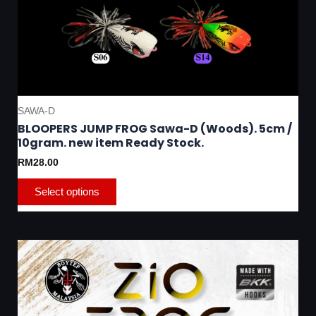
SAWA-D
BLOOPERS JUMP FROG Sawa-D (Woods). 5cm /
10gram. new item Ready Stock.
RM
28.00
Select options
This
product
has
multiple