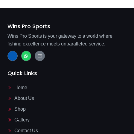
Wins Pro Sports
Wins Pro Sports is your gateway to a world where
fishing excellence meets unparalleled service.
J
W
J
k
h
k
i
a
i
-
t
-
f
s
m
Quick Links
a
a
a
c
p
i
e
p
l
b
-
Home
o
l
o
i
About Us
k
n
-
e
l
Shop
i
g
Gallery
h
t
Contact Us