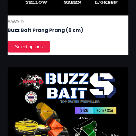
SAWA-D
Buzz Bait Prang Prang (6 cm)