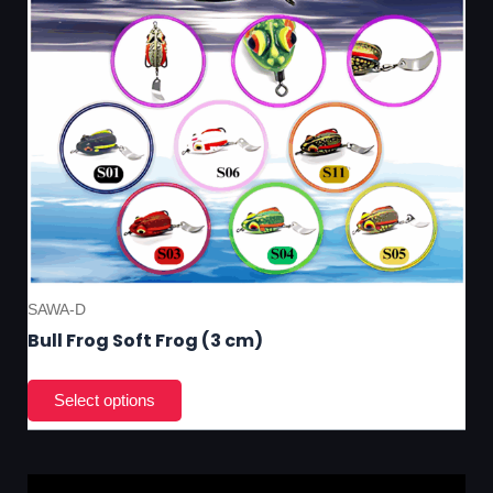
on
the
pro
pa
SAWA-D
Bull Frog Soft Frog (3 cm)
Thi