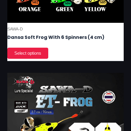
SAWA-D
Dansa Soft Frog With 6 Spinners (4 cm)
This
product
has
multiple
variants.
The
options
may