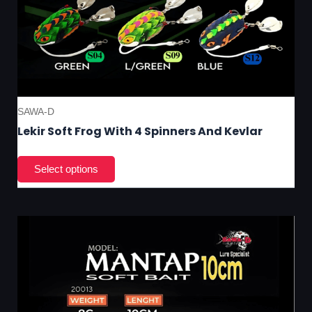
SAWA-D
Lekir Soft Frog With 4 Spinners And Kevlar