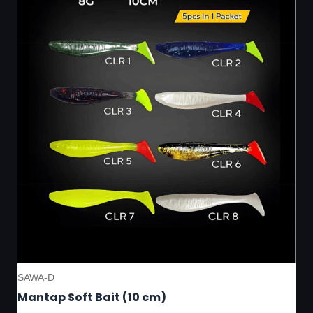
SAWA-D
Mantap Soft Bait (10 cm)