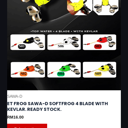
be
chosen
on
the
product
page
SAWA-D
ET FROG SAWA-D SOFTFROG 4 BLADE WITH
KEVLAR. READY STOCK.
RM
16.00