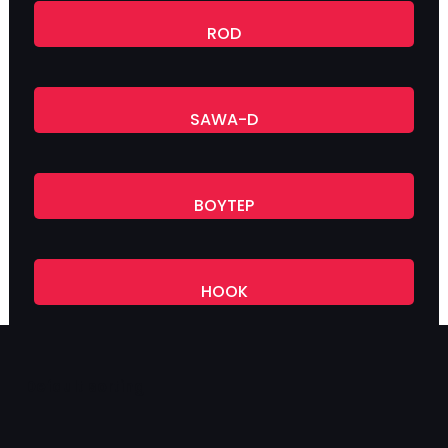
ROD
SAWA-D
BOYTEP
HOOK