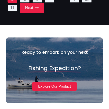
Next
11
Ready to embark on your next
Fishing Expedition?
Explore Our Product