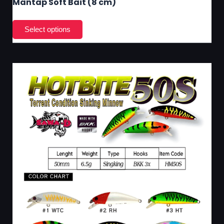
Mantap Soft Bait (8 cm)