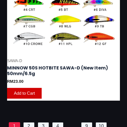
SAWA-D
MINNOW 50S HOTBITE SAWA-D (New Item)
50mm/6.5g
RM
23.00
Add to Cart
1
2
3
4
…
9
10