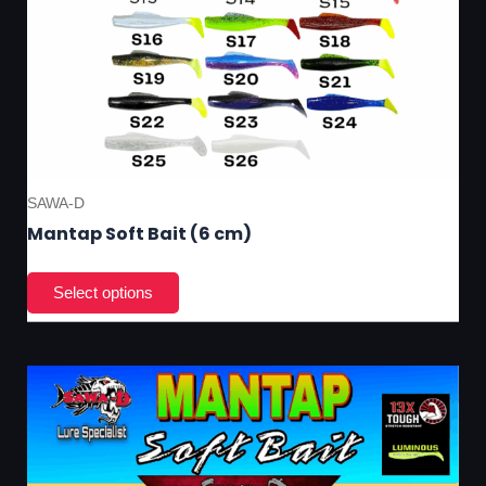
pa
SAWA-D
Mantap Soft Bait (6 cm)
Thi
pro
has
mul