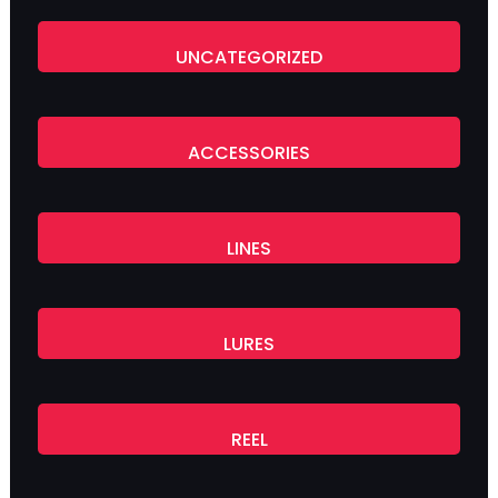
UNCATEGORIZED
ACCESSORIES
LINES
LURES
REEL