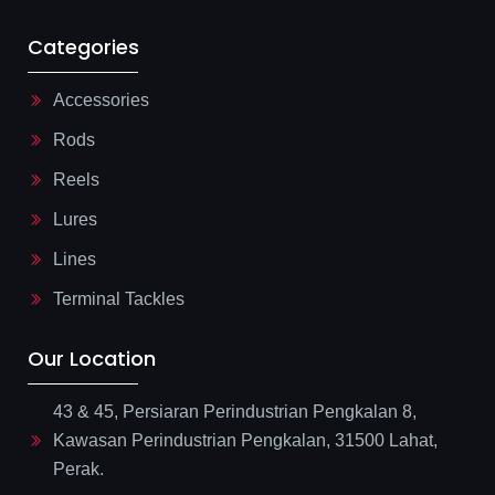
Categories
Accessories
Rods
Reels
Lures
Lines
Terminal Tackles
Our Location
43 & 45, Persiaran Perindustrian Pengkalan 8,
Kawasan Perindustrian Pengkalan, 31500 Lahat,
Perak.