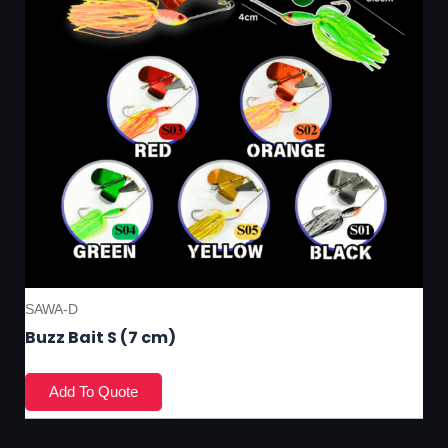
SAWA-D
Buzz Bait S (7 cm)