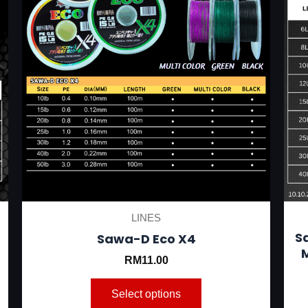
be
chosen
on
the
product
page
LINES
S
Sawa-D Eco X4
M
RM
11.00
Select options