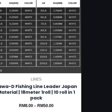
be
chosen
on
the
product
page
LINES
awa-D Fishing Line Leader Japan
aterial | 18meter 1roll | 10 roll in 1
pack
RM
8.00
–
RM
50.00