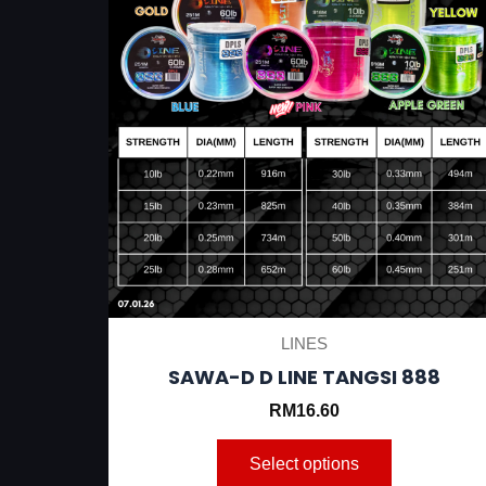
be
chosen
on
the
product
page
LINES
SAWA-D D LINE TANGSI 888
RM
16.60
Select options