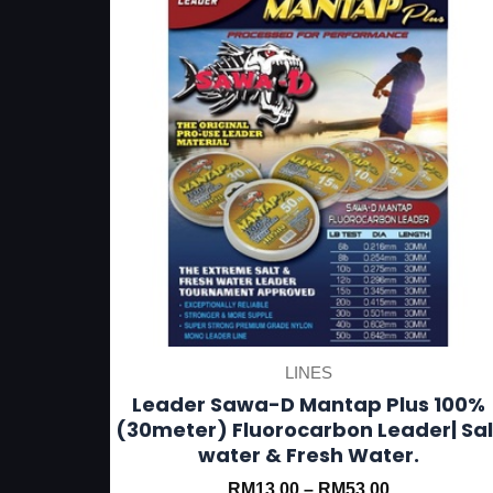
has
multiple
variants.
The
options
may
be
chosen
on
the
product
LINES
page
Leader Sawa-D Mantap Plus 100%
(30meter) Fluorocarbon Leader| Sal
water & Fresh Water.
RM
13.00
–
RM
53.00