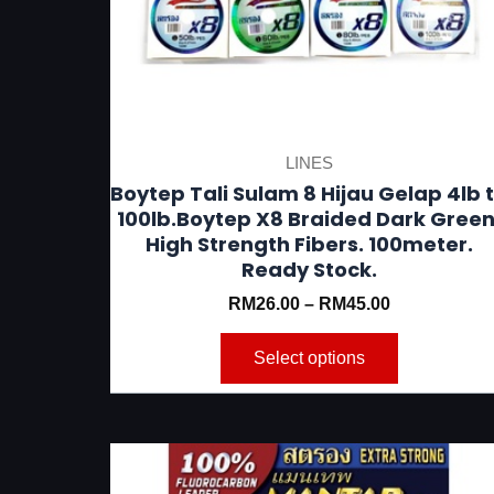
be
chosen
on
the
product
LINES
page
Boytep Tali Sulam 8 Hijau Gelap 4lb 
100lb.Boytep X8 Braided Dark Green
High Strength Fibers. 100meter.
Ready Stock.
RM
26.00
–
RM
45.00
Select options
This
product