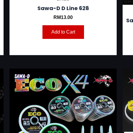
Sawa-D D Line 628
RM
13.00
Sa
Add to Cart
This
product
has
multiple
variants.
The
options
may