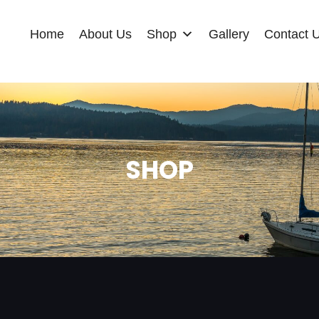
Home
About Us
Shop
Gallery
Contact 
SHOP