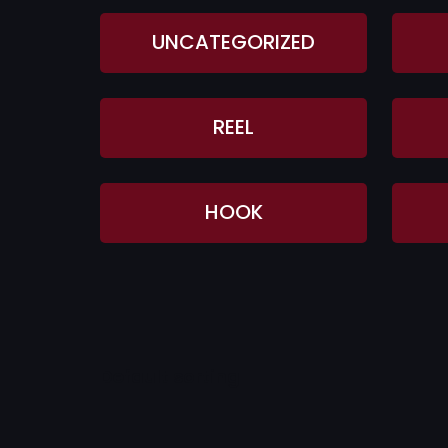
UNCATEGORIZED
REEL
HOOK