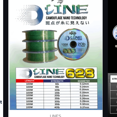
t
LINES