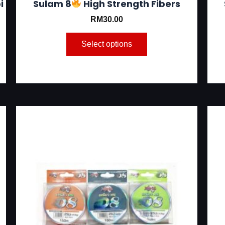
i
Sulam 8
High Strength Fibers
RM
30.00
Select options
This
product
has
multiple
variants.
The
options
may