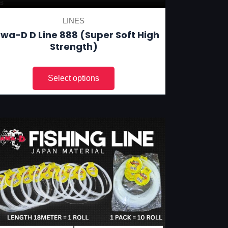
LINES
wa-D D Line 888 (Super Soft High
Strength)
This
product
has
multiple
variants.
The
options
may