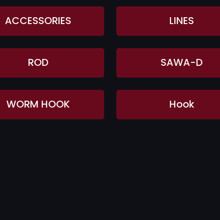
ACCESSORIES
LINES
ROD
SAWA-D
WORM HOOK
Hook