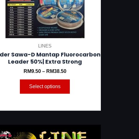
be
chosen
on
the
product
LINES
page
der Sawa-D Mantap Fluorocarbon
Leader 50%| Extra Strong
RM
9.50
–
RM
38.50
Select options
This
product