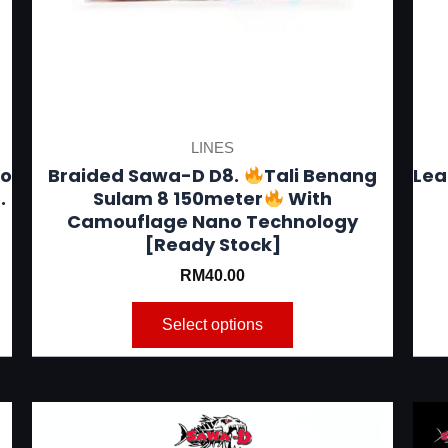
be
chosen
on
the
product
LINES
page
to
Braided Sawa-D D8.
Tali Benang
Lea
.
Sulam 8 150meter
With
Camouflage Nano Technology
[Ready Stock]
RM
40.00
Select options