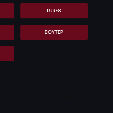
LURES
BOYTEP
Showing 1–12 of 16 results