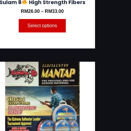
Sulam 8
High Strength Fibers
RM
26.00
–
RM
33.00
Select options
This
product
has
multiple
variants.
The
options
may