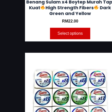
Benang Sulam x4 Boytep Murah Tap
Kuat
High Strength Fibers
Dark
Green and Yellow
RM
22.00
Select options
This
product
has
multiple
variants.
The
options
may