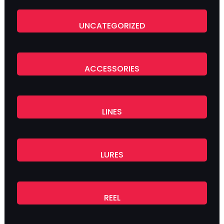
UNCATEGORIZED
ACCESSORIES
LINES
LURES
REEL