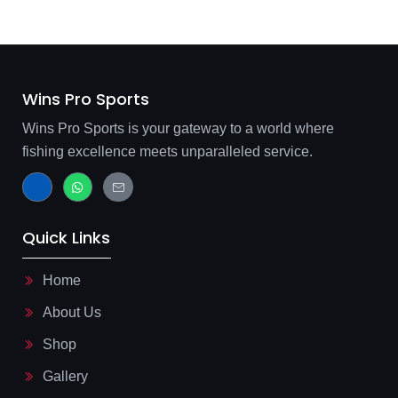
Wins Pro Sports
Wins Pro Sports is your gateway to a world where
fishing excellence meets unparalleled service.
J
W
J
k
h
k
i
a
i
-
t
-
f
s
m
Quick Links
a
a
a
c
p
i
e
p
l
b
-
Home
o
l
o
i
About Us
k
n
-
e
l
Shop
i
g
Gallery
h
t