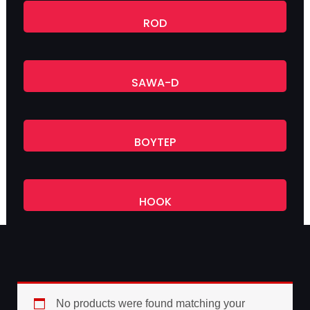
ROD
SAWA-D
BOYTEP
HOOK
No products were found matching your