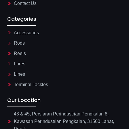
Contact Us
Categories
Accessories
Rods
Reels
Lures
Lines
Terminal Tackles
Our Location
43 & 45, Persiaran Perindustrian Pengkalan 8,
Kawasan Perindustrian Pengkalan, 31500 Lahat,
Perak.