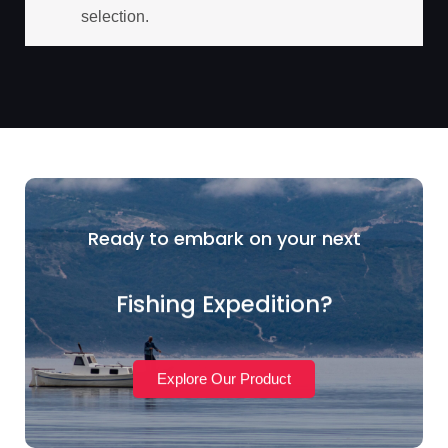
selection.
Ready to embark on your next
Fishing Expedition?
Explore Our Product