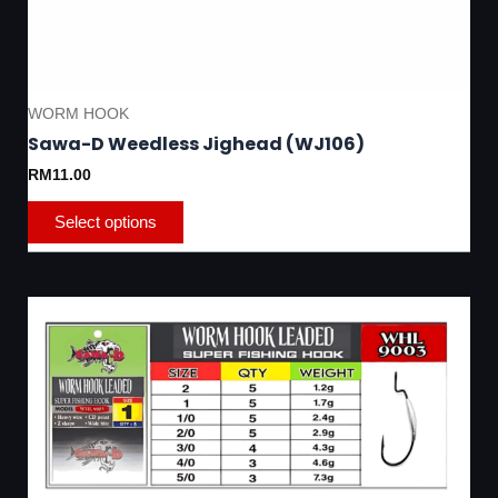
WORM HOOK
Sawa-D Weedless Jighead (WJ106)
RM
11.00
Select options
Thi
pro
has
mul
var
Th
opt