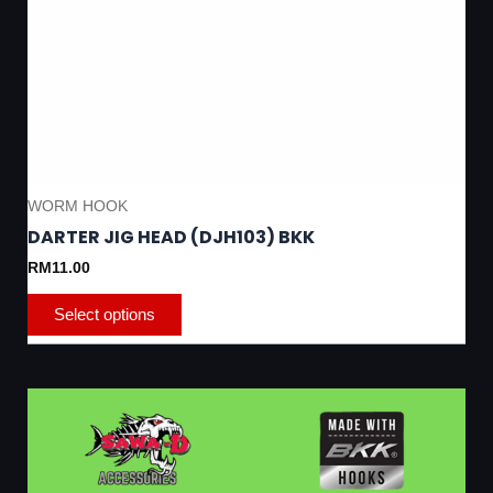
WORM HOOK
DARTER JIG HEAD (DJH103) BKK
RM
11.00
Select options
This
product
has
multiple