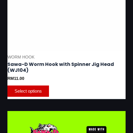
WORM HOOK
Sawa-D Worm Hook with Spinner Jig Head
(WJ104)
RM
11.00
Select options
Thi
pro
has