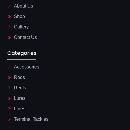
o
i
About Us
k
n
-
e
l
Shop
i
g
Gallery
h
t
Contact Us
Categories
Accessories
Rods
Reels
Lures
Lines
Terminal Tackles