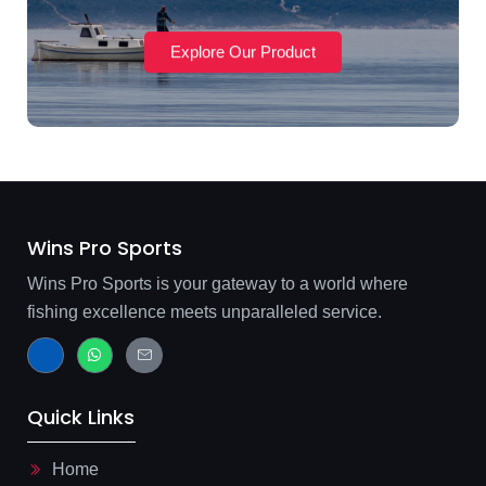
Explore Our Product
Wins Pro Sports
Wins Pro Sports is your gateway to a world where
fishing excellence meets unparalleled service.
J
W
J
k
h
k
i
a
i
-
t
-
f
s
m
Quick Links
a
a
a
c
p
i
e
p
l
b
-
Home
o
l