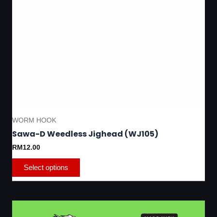
page
WORM HOOK
Sawa-D Weedless Jighead (WJ105)
RM
12.00
Select options
This