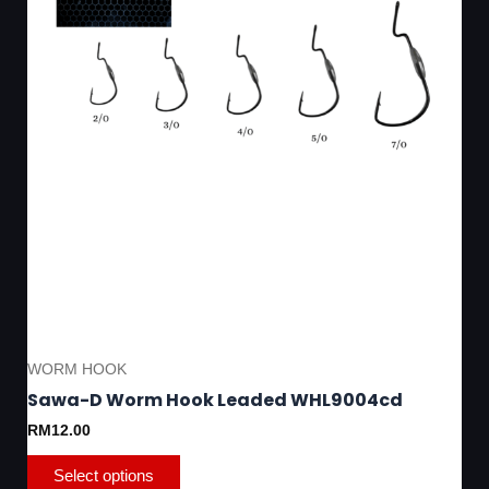
on
the
product
page
WORM HOOK
Sawa-D Worm Hook Leaded WHL9004cd
RM
12.00
Select options