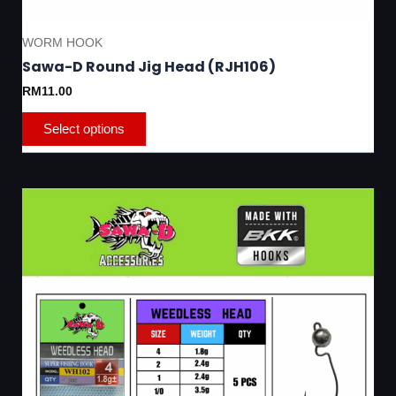
WORM HOOK
Sawa-D Round Jig Head (RJH106)
RM
11.00
Select options
This
product
has
multiple
variants.
The
options
may
be