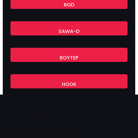
ROD
SAWA-D
BOYTEP
HOOK
Showing all 12 results