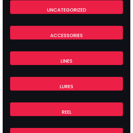
UNCATEGORIZED
ACCESSORIES
LINES
LURES
REEL