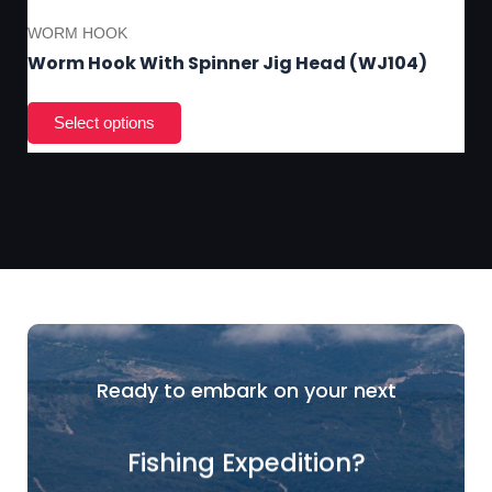
WORM HOOK
Worm Hook With Spinner Jig Head (WJ104)
Ready to embark on your next
Fishing Expedition?