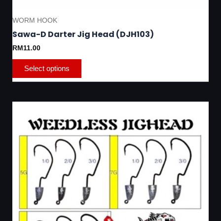
WORM HOOK
Sawa-D Darter Jig Head (DJH103)
RM
11.00
Select options
This
product
has
multiple
variants.
The
options
may
be