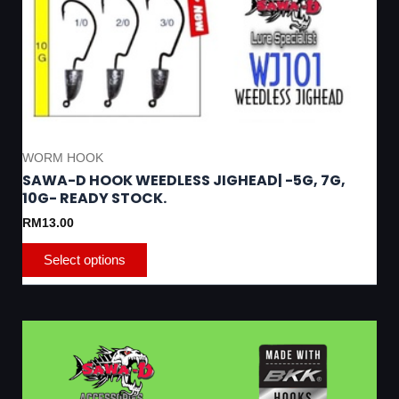
chosen
on
the
product
page
WORM HOOK
SAWA-D HOOK WEEDLESS JIGHEAD| -5G, 7G,
10G- READY STOCK.
RM
13.00
Select options
This
product
has