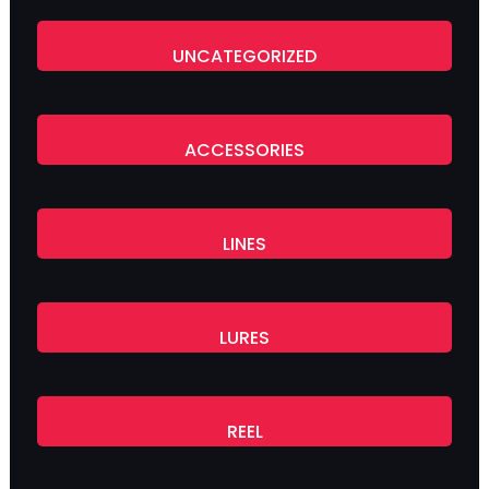
UNCATEGORIZED
ACCESSORIES
LINES
LURES
REEL