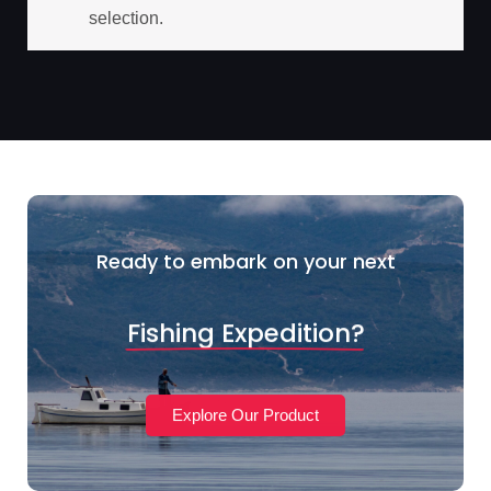
selection.
Ready to embark on your next
Fishing Expedition?
Explore Our Product