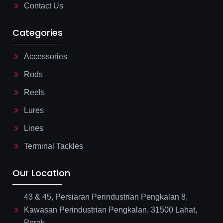
Contact Us
Categories
Accessories
Rods
Reels
Lures
Lines
Terminal Tackles
Our Location
43 & 45, Persiaran Perindustrian Pengkalan 8,
Kawasan Perindustrian Pengkalan, 31500 Lahat,
Perak.