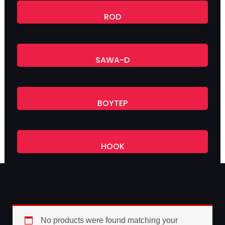
ROD
SAWA-D
BOYTEP
HOOK
No products were found matching your