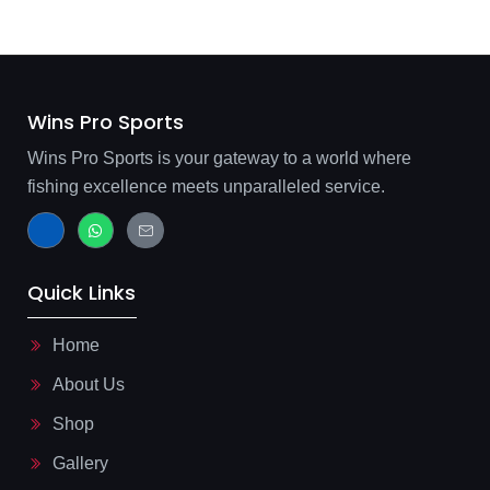
Wins Pro Sports
Wins Pro Sports is your gateway to a world where
fishing excellence meets unparalleled service.
J
W
J
k
h
k
i
a
i
-
t
-
f
s
m
Quick Links
a
a
a
c
p
i
e
p
l
b
-
Home
o
l
o
i
About Us
k
n
-
e
l
Shop
i
g
Gallery
h
t