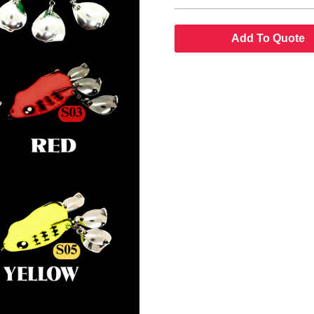
Add To Quote