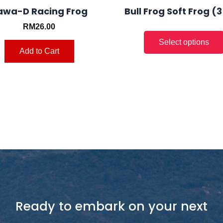
page
awa-D Racing Frog
Bull Frog Soft Frog (
RM
26.00
Add to Cart
Ready to embark on your next