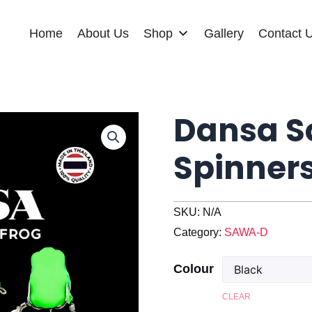
Home
About Us
Shop
Gallery
Contact 
Dansa So
Spinner
SKU:
N/A
Category:
SAWA-D
Colour
CLEAR