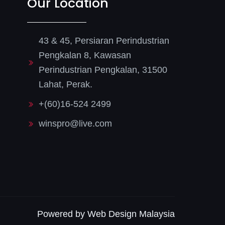
Our Location
43 & 45, Persiaran Perindustrian
Pengkalan 8, Kawasan
Perindustrian Pengkalan, 31500
Lahat, Perak.
+(60)16-524 2499
winspro@live.com
Powered by Web Design Malaysia