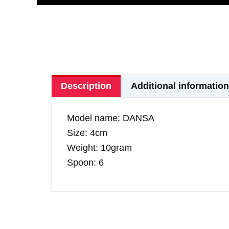
Description
Additional information
Model name: DANSA
Size: 4cm
Weight: 10gram
Spoon: 6