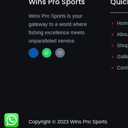
Wins Pro Sports
Quic
Wins Pro Sports is your
Hom
gateway to a world where
fishing excellence meets
Abou
unparalleled service.
Sho
J
W
J
k
h
k
Gall
i
a
i
-
t
-
f
s
m
Cont
a
a
a
c
p
i
e
p
l
b
-
o
l
o
i
k
n
-
e
l
i
g
h
t
Copyright © 2023 Wins Pro Sports