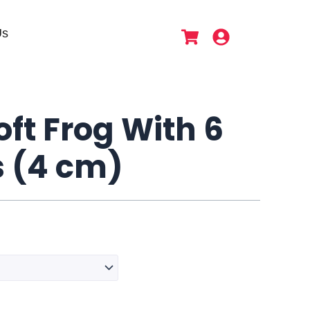
Us
ft Frog With 6
s (4 cm)
Dansa
Soft
Frog