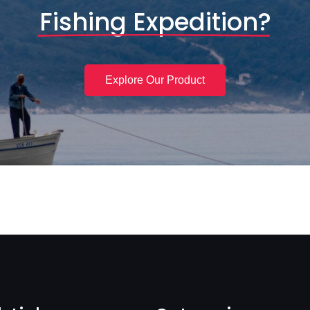
Fishing Expedition?
Explore Our Product