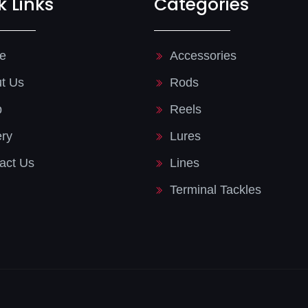
k Links
Categories
e
Accessories
t Us
Rods
p
Reels
ery
Lures
act Us
Lines
Terminal Tackles