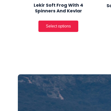
page
Lekir Soft Frog With 4
S
Spinners And Kevlar