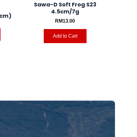
product
product
Sawa-D Soft Frog S23
4.5cm/7g
page
page
 cm)
RM
13.00
Add to Cart