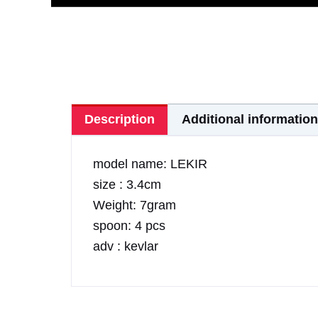
Description
Additional information
model name: LEKIR
size : 3.4cm
Weight: 7gram
spoon: 4 pcs
adv : kevlar