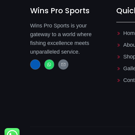
Wins Pro Sports
Quic
Wins Pro Sports is your
Hom
gateway to a world where
fishing excellence meets
Abou
unparalleled service.
Sho
J
W
J
k
h
k
Gall
i
a
i
-
t
-
f
s
m
Cont
a
a
a
c
p
i
e
p
l
b
-
o
l
o
i
k
n
-
e
l
i
g
h
t