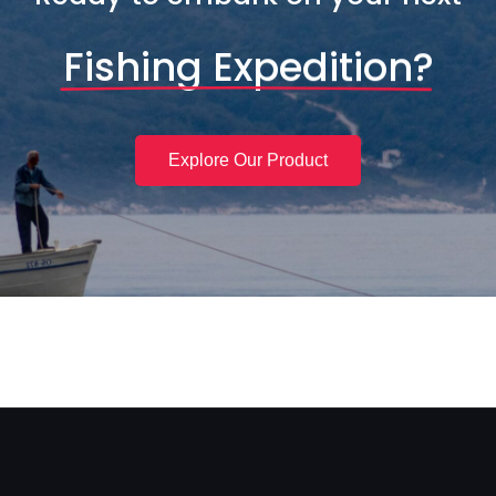
Fishing Expedition?
Explore Our Product