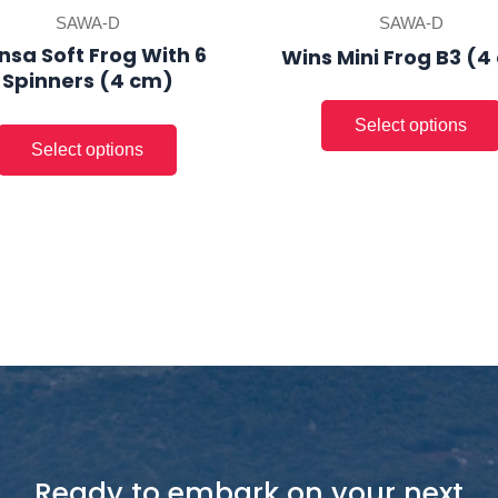
product
SAWA-D
SAWA-D
page
nsa Soft Frog With 6
Wins Mini Frog B3 (4
Spinners (4 cm)
Ready to embark on your next