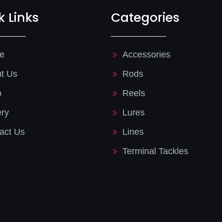
k Links
Categories
e
Accessories
t Us
Rods
p
Reels
ery
Lures
act Us
Lines
Terminal Tackles