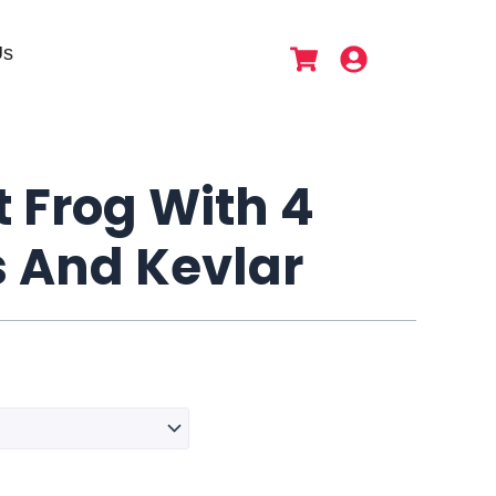
Us
t Frog With 4
s And Kevlar
Lekir
Soft
Frog