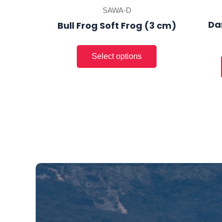
product
SAWA-D
page
Da
Bull Frog Soft Frog (3 cm)