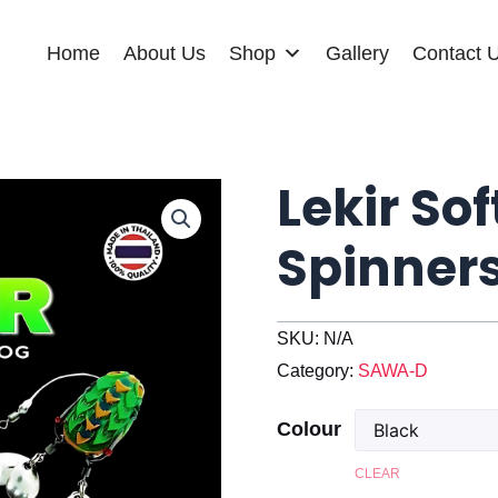
Home
About Us
Shop
Gallery
Contact 
Lekir Sof
Spinner
SKU:
N/A
Category:
SAWA-D
Colour
CLEAR