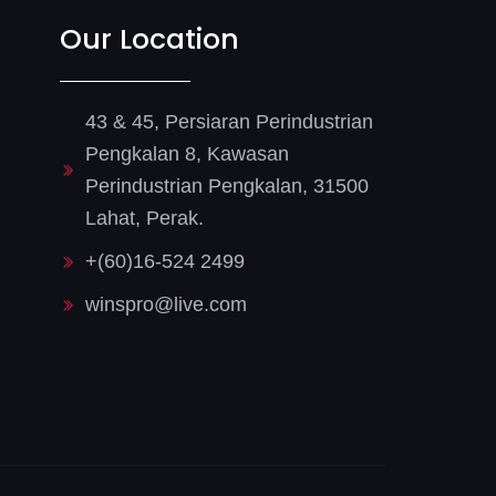
Our Location
43 & 45, Persiaran Perindustrian
Pengkalan 8, Kawasan
Perindustrian Pengkalan, 31500
Lahat, Perak.
+(60)16-524 2499
winspro@live.com