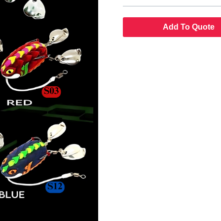
Add To Quote