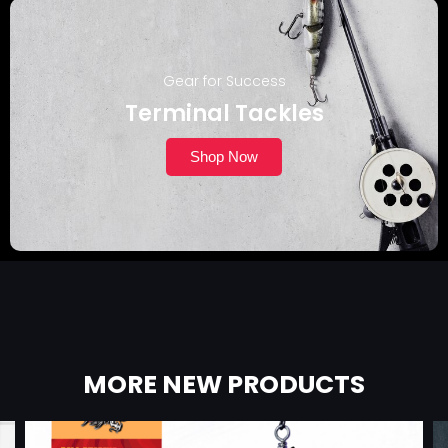
Gear for Success
Terminal Tackles
Shop Now
MORE NEW PRODUCTS