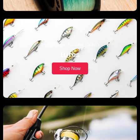
Temptation for Next Catch
Lures
Shop Now
Precision in Motion