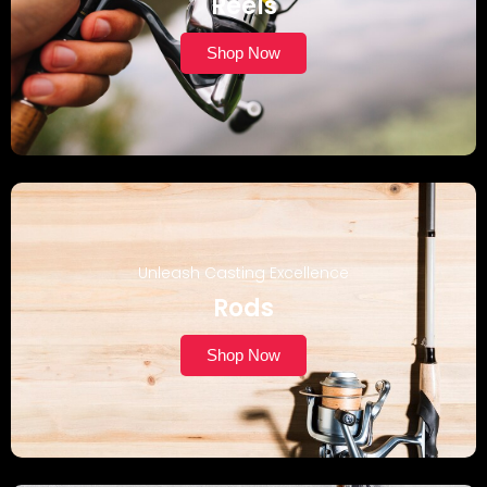
Reels
Shop Now
Unleash Casting Excellence
Rods
Shop Now