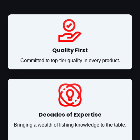
RM
11.00
Quality First
Committed to top-tier quality in every product.
Decades of Expertise
Bringing a wealth of fishing knowledge to the table.