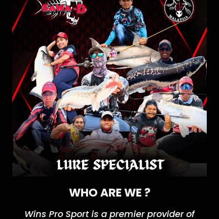
WHO ARE WE ?
Wins Pro
Spor
t
is a premier provider of