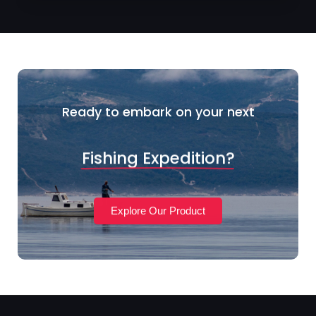
Ready to embark on your next
Fishing Expedition?
Explore Our Product