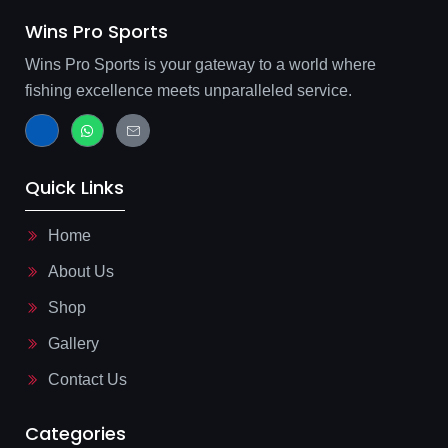
Wins Pro Sports
Wins Pro Sports is your gateway to a world where
fishing excellence meets unparalleled service.
J
W
J
k
h
k
i
a
i
-
t
-
f
s
m
Quick Links
a
a
a
c
p
i
e
p
l
b
-
Home
o
l
o
i
About Us
k
n
-
e
l
Shop
i
g
Gallery
h
t
Contact Us
Categories