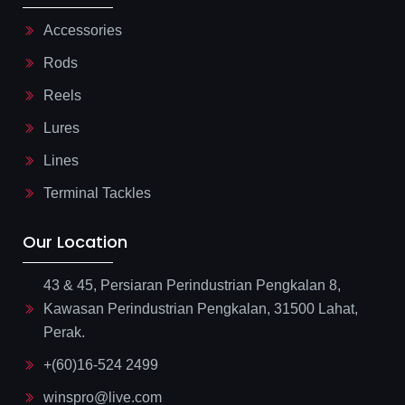
Accessories
Rods
Reels
Lures
Lines
Terminal Tackles
Our Location
43 & 45, Persiaran Perindustrian Pengkalan 8,
Kawasan Perindustrian Pengkalan, 31500 Lahat,
Perak.
+(60)16-524 2499
winspro@live.com