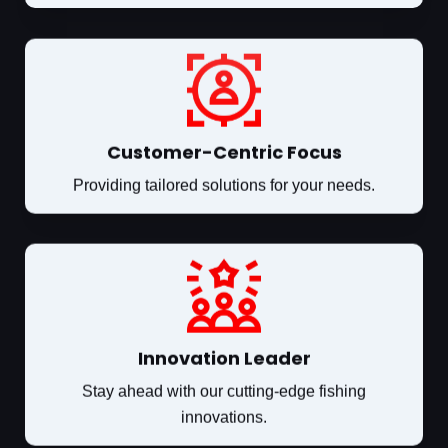
Customer-Centric Focus
Providing tailored solutions for your needs.
Innovation Leader
Stay ahead with our cutting-edge fishing
innovations.