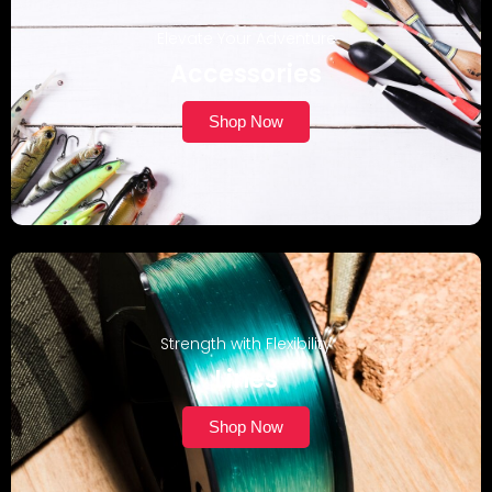
Elevate Your Adventure
Accessories
Shop Now
Strength with Flexibility
Lines
Shop Now