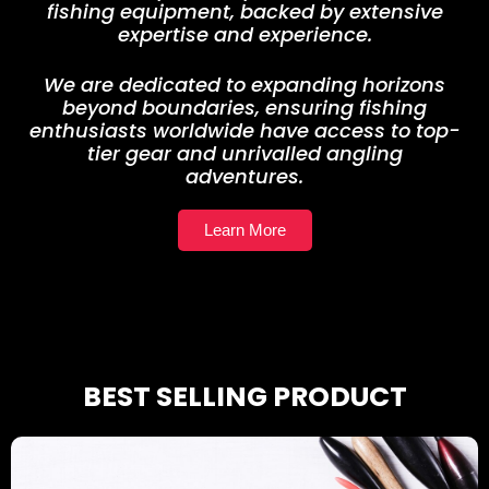
fishing equipment, backed by extensive
expertise and experience.
We are dedicated to expanding horizons
beyond boundaries, ensuring fishing
enthusiasts worldwide have access to top-
tier gear and unrivalled angling
adventures.
Learn More
BEST SELLING PRODUCT