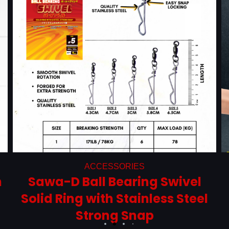
ACCESSORIES
m
Sawa-D Ball Bearing Swivel
Solid Ring with Stainless Steel
Strong Snap