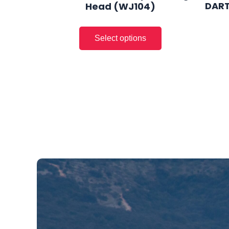
DART
Head (WJ104)