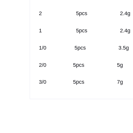
2 5pcs 2.4g
1 5pcs 2.4g
1/0 5pcs 3.5g
2/0 5pcs 5g
3/0 5pcs 7g