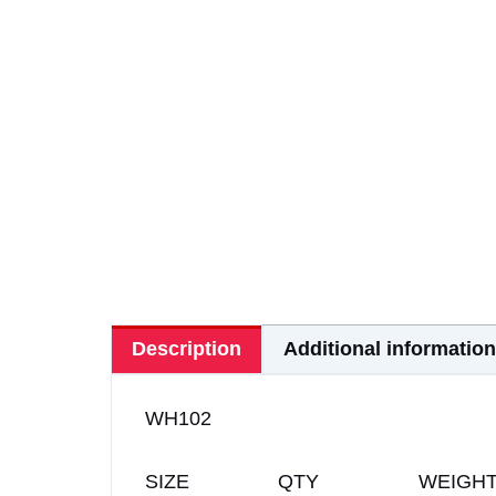
Description
Additional information
WH102
SIZE QTY WEIGH