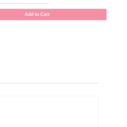
Add to Cart