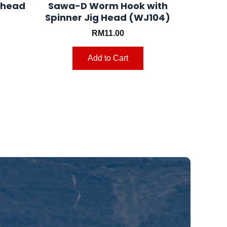
ghead
Sawa-D Worm Hook with
Spinner Jig Head (WJ104)
RM
11.00
Add to Cart