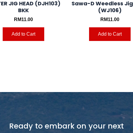
ER JIG HEAD (DJH103)
Sawa-D Weedless Ji
BKK
(WJ106)
RM
11.00
RM
11.00
Add to Cart
Add to Cart
Ready to embark on your next