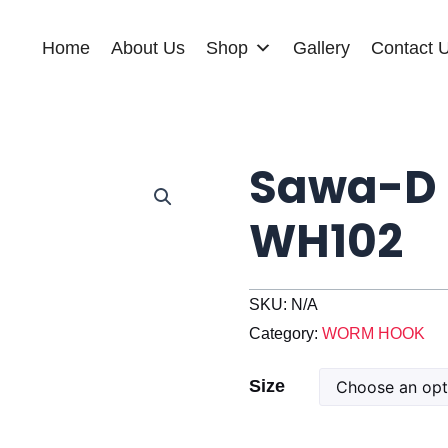
Home
About Us
Shop
Gallery
Contact 
Sawa-D 
WH102
SKU:
N/A
Category:
WORM HOOK
Sawa-
Size
D
Weedless