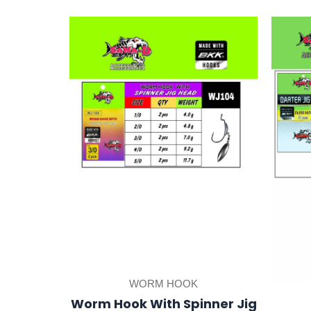
This
product
has
multiple
variants.
The
options
may
be
chosen
on
the
product
WORM HOOK
page
Worm Hook With Spinner Jig