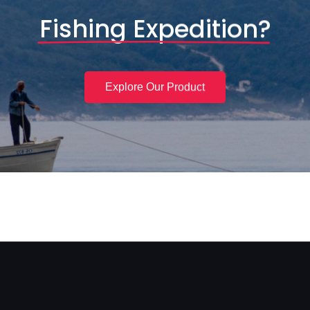
Fishing Expedition?
Explore Our Product