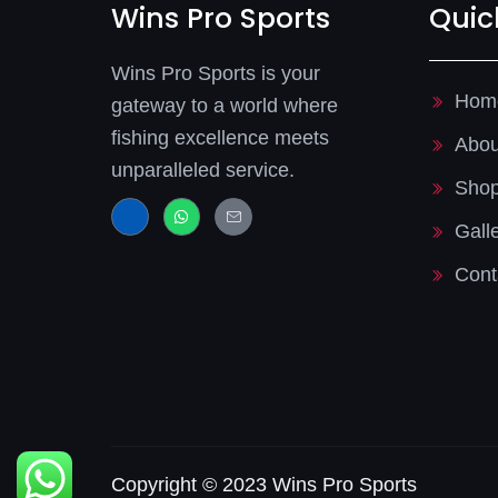
Wins Pro Sports
Quic
Wins Pro Sports is your
Hom
gateway to a world where
fishing excellence meets
Abou
unparalleled service.
Sho
J
W
J
k
h
k
Gall
i
a
i
-
t
-
f
s
m
Cont
a
a
a
c
p
i
e
p
l
b
-
o
l
o
i
k
n
-
e
l
i
g
h
t
Copyright © 2023 Wins Pro Sports