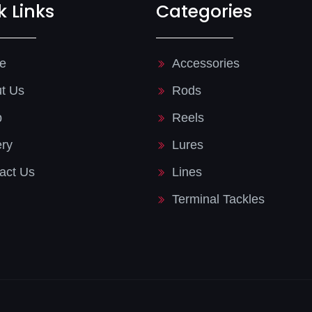
k Links
Categories
e
Accessories
t Us
Rods
p
Reels
ery
Lures
act Us
Lines
Terminal Tackles