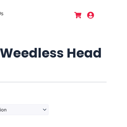
Us
Weedless Head