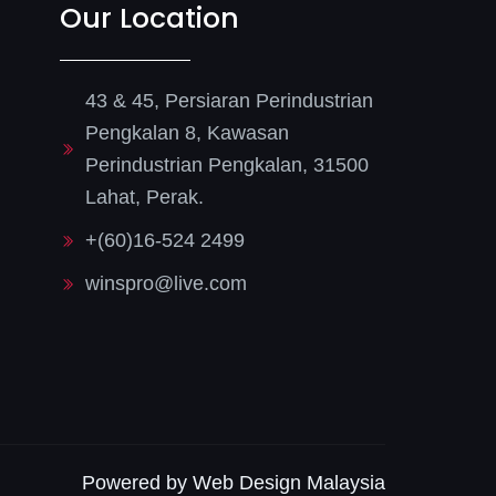
Our Location
43 & 45, Persiaran Perindustrian
Pengkalan 8, Kawasan
Perindustrian Pengkalan, 31500
Lahat, Perak.
+(60)16-524 2499
winspro@live.com
Powered by Web Design Malaysia