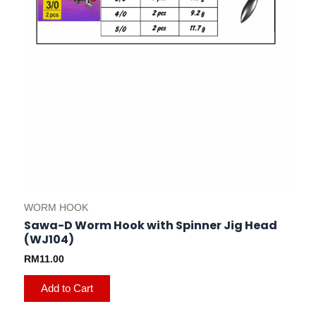
on
the
product
page
WORM HOOK
Sawa-D Worm Hook with Spinner Jig Head
(WJ104)
RM
11.00
Add to Cart