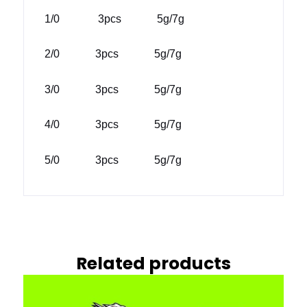
1/0 3pcs 5g/7g
2/0 3pcs 5g/7g
3/0 3pcs 5g/7g
4/0 3pcs 5g/7g
5/0 3pcs 5g/7g
Related products
This
prod