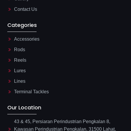
t
Contact Us
Categories
Accessories
Rods
Reels
Lures
Lines
Terminal Tackles
Our Location
43 & 45, Persiaran Perindustrian Pengkalan 8,
Kawasan Perindustrian Pengkalan, 31500 Lahat,