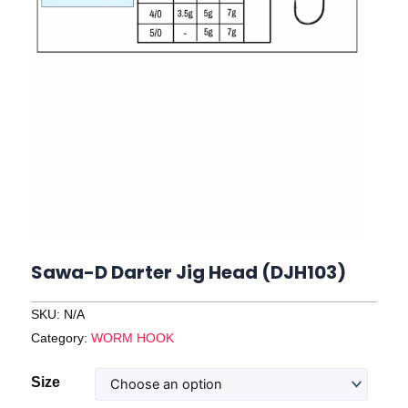
Sawa-D Darter Jig Head (DJH103)
SKU:
N/A
Category:
WORM HOOK
Sawa-
Size
D