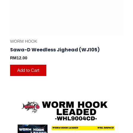
WORM HOOK
Sawa-D Weedless Jighead (WJ105)
RM
12.00
Add to Cart
This
product
has
multiple
variants.
The