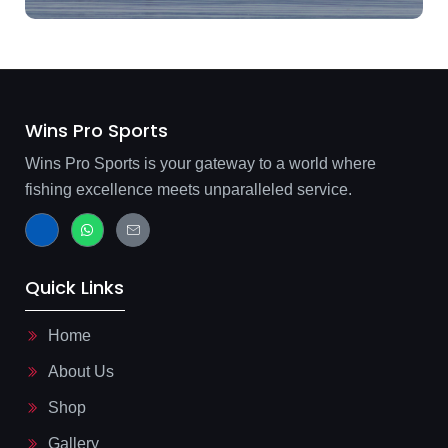
Wins Pro Sports
Wins Pro Sports is your gateway to a world where
fishing excellence meets unparalleled service.
J
W
J
k
h
k
i
a
i
-
t
-
f
s
m
Quick Links
a
a
a
c
p
i
e
p
l
b
-
Home
o
l
o
i
About Us
k
n
-
e
l
Shop
i
g
Gallery
h