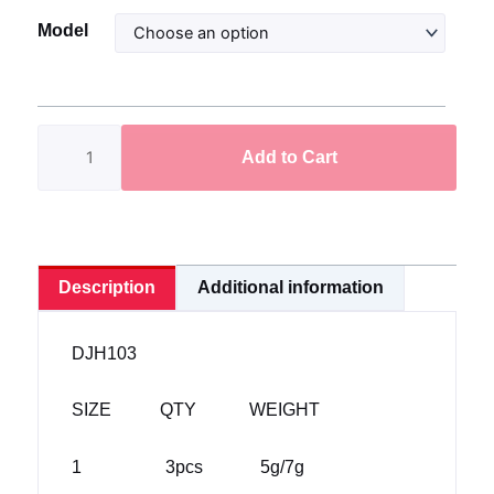
Darter
Model
Jig
Head
(DJH103)
quantity
Add to Cart
Description
Additional information
DJH103
SIZE QTY WEIGHT
1 3pcs 5g/7g