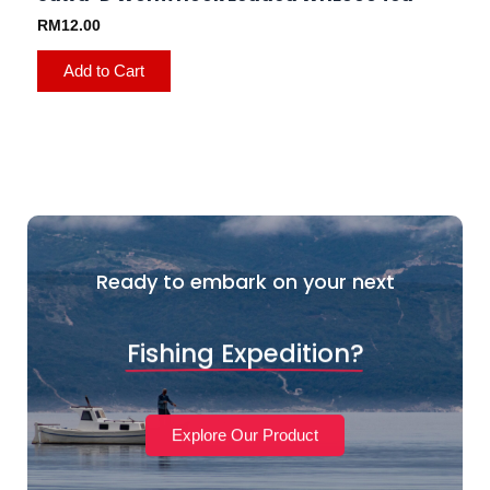
RM
12.00
Add to Cart
Ready to embark on your next
Fishing Expedition?
Explore Our Product