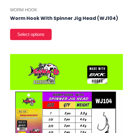
WORM HOOK
Worm Hook With Spinner Jig Head (WJ104)
This
product
has
multiple
variants.
The
options
may
be
chosen