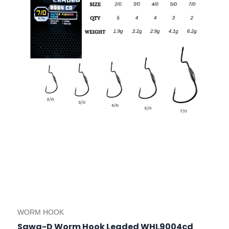
options
may
be
chosen
on
the
product
page
WORM HOOK
Sawa-D Worm Hook Leaded WHL9004cd