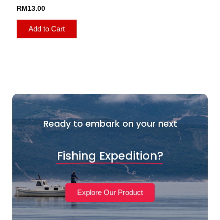
RM
13.00
Add to Cart
Ready to embark on your next
Fishing Expedition?
Explore Our Product