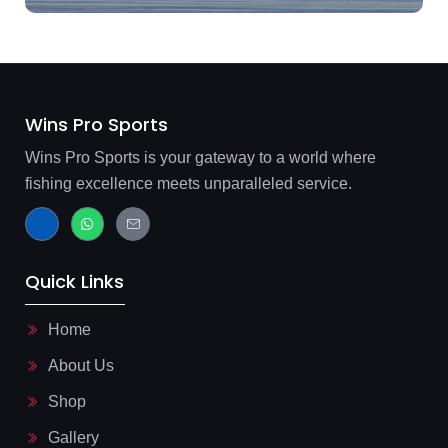
Wins Pro Sports
Wins Pro Sports is your gateway to a world where
fishing excellence meets unparalleled service.
J
W
J
k
h
k
i
a
i
-
t
-
f
s
m
Quick Links
a
a
a
c
p
i
e
p
l
b
-
Home
o
l
o
i
About Us
k
n
-
e
l
Shop
i
g
Gallery
h