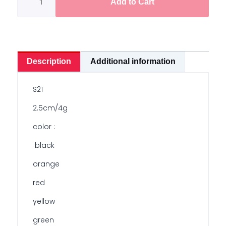
Add to Cart
2.5cm
/
4g
quantity
Description
Additional information
S21
2.5cm/4g
color :
black
orange
red
yellow
green