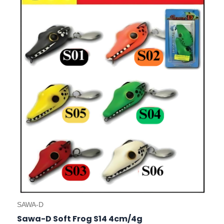
has
multiple
variants.
The
options
may
be
chosen
on
the
product
page
SAWA-D
Sawa-D Soft Frog S14 4cm/4g