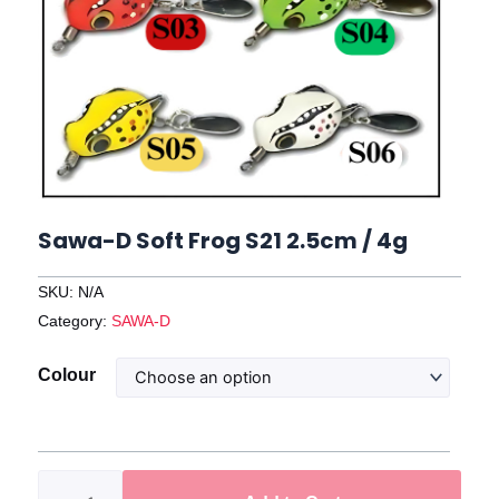
Sawa-D Soft Frog S21 2.5cm / 4g
SKU:
N/A
Category:
SAWA-D
Sawa-
Colour
D
Soft
Frog
S21