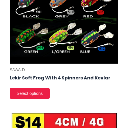
on
the
prod
pag
SAWA-D
Lekir Soft Frog With 4 Spinners And Kevlar
This
product