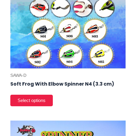
on
the
prod
pag
SAWA-D
Soft Frog With Elbow Spinner N4 (3.3 cm)
This
prod