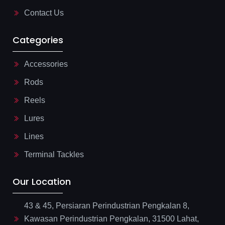
t
Contact Us
Categories
Accessories
Rods
Reels
Lures
Lines
Terminal Tackles
Our Location
43 & 45, Persiaran Perindustrian Pengkalan 8,
Kawasan Perindustrian Pengkalan, 31500 Lahat,