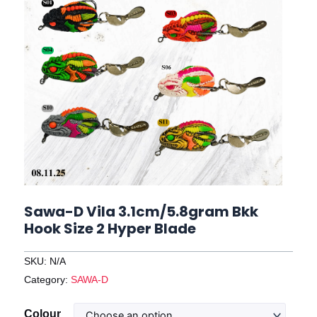
Sawa-D Vila 3.1cm/5.8gram Bkk
Hook Size 2 Hyper Blade
SKU:
N/A
Category:
SAWA-D
Sawa-
Colour