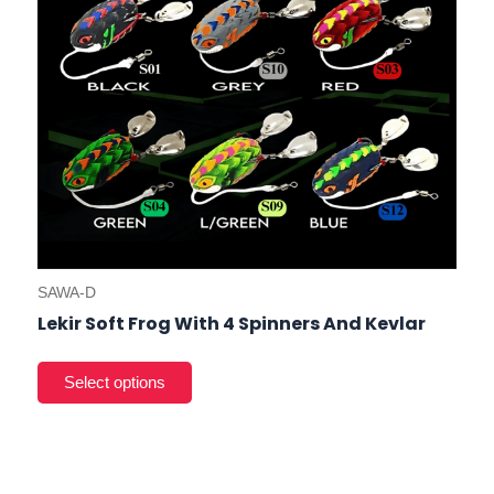
on
the
prod
pag
SAWA-D
Lekir Soft Frog With 4 Spinners And Kevlar