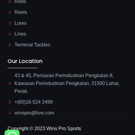
Rods
Reels
Lures
Lines
Terminal Tackles
Our Location
43 & 45, Persiaran Perindustrian Pengkalan 8,
Kawasan Perindustrian Pengkalan, 31500 Lahat,
Perak.
+(60)16-524 2499
winspro@live.com
Copyright © 2023 Wins Pro Sports