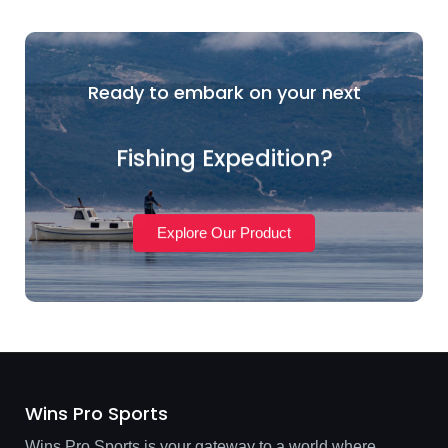
Ready to embark on your next
Fishing Expedition?
Explore Our Product
Wins Pro Sports
Wins Pro Sports is your gateway to a world where