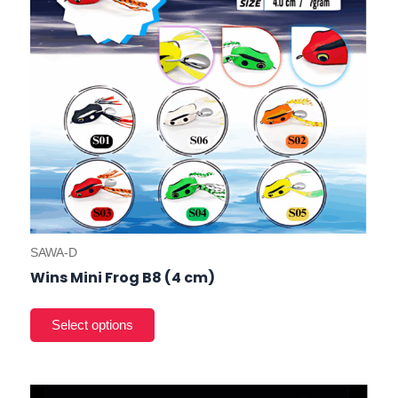
cho
on
the
prod
pag
SAWA-D
Wins Mini Frog B8 (4 cm)