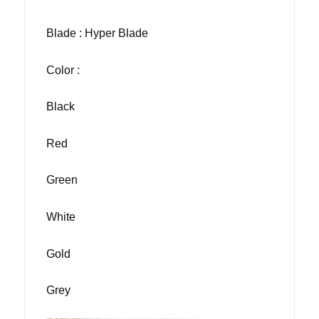
Blade : Hyper Blade
Color :
Black
Red
Green
White
Gold
Grey