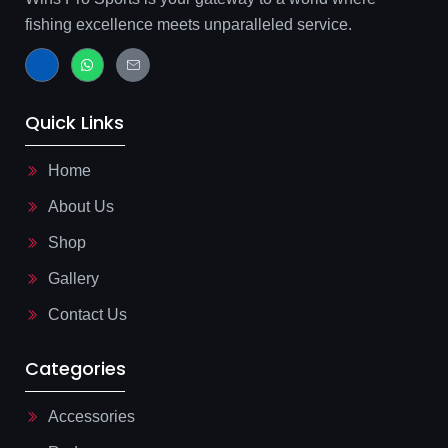
fishing excellence meets unparalleled service.
J
W
J
k
h
k
i
a
i
-
t
-
f
s
m
Quick Links
a
a
a
c
p
i
e
p
l
b
-
Home
o
l
o
i
About Us
k
n
-
e
l
Shop
i
g
Gallery
h
t
Contact Us
Categories
Accessories