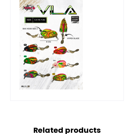
Related products