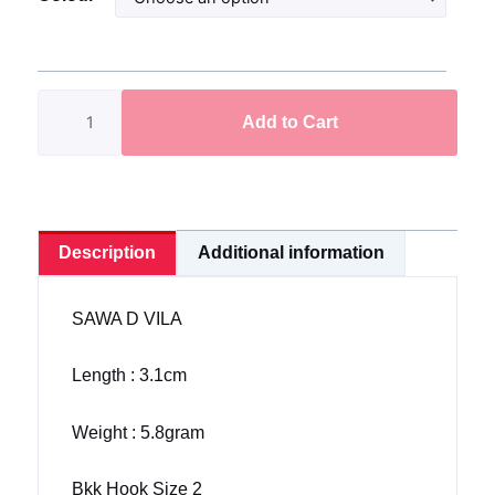
D
Vila
3.1cm/5.8gram
Bkk
Add to Cart
Hook
Size
2
Hyper
Blade
Description
Additional information
quantity
SAWA D VILA
Length : 3.1cm
Weight : 5.8gram
Bkk Hook Size 2