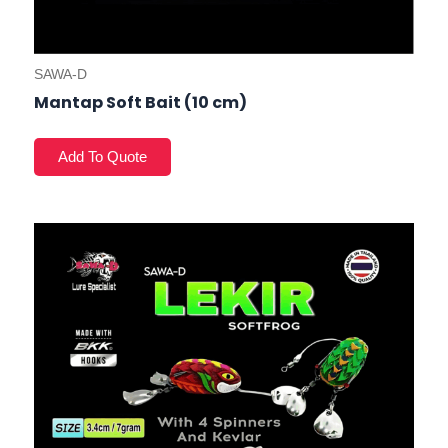
SAWA-D
Mantap Soft Bait (10 cm)
This
prod
has
mult
varia
The
opti
may
be