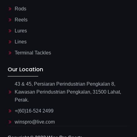
Rods
Reels
Lures
Lines
Terminal Tackles
Our Location
43 & 45, Persiaran Perindustrian Pengkalan 8,
Kawasan Perindustrian Pengkalan, 31500 Lahat,
Perak.
+(60)16-524 2499
winspro@live.com