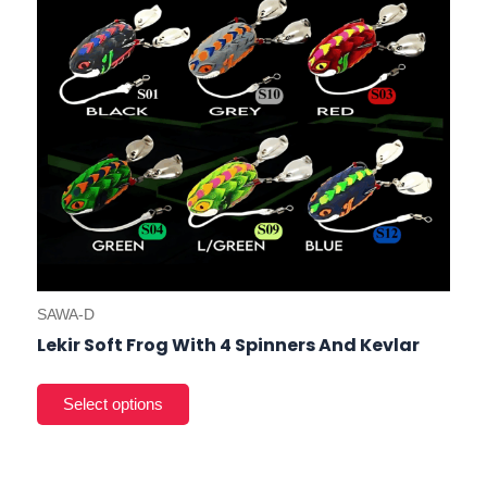
cho
on
the
prod
pag
SAWA-D
Lekir Soft Frog With 4 Spinners And Kevlar