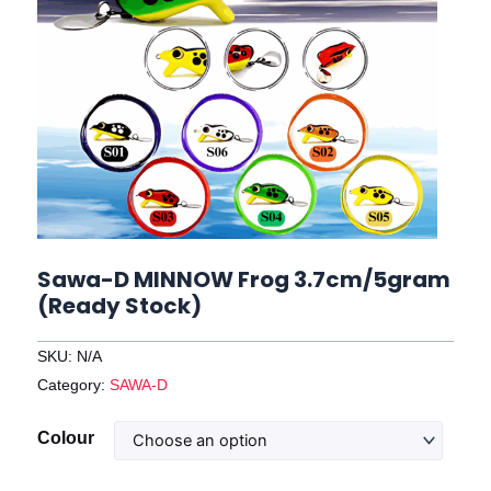
Sawa-D MINNOW Frog 3.7cm/5gram
(Ready Stock)
SKU:
N/A
Category:
SAWA-D
Sawa-
Colour
D
MINNOW