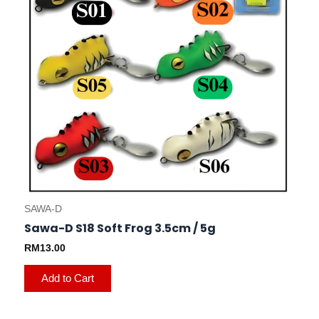
options
may
be
chosen
on
the
product
page
SAWA-D
Sawa-D S18 Soft Frog 3.5cm / 5g
RM
13.00
Add to Cart