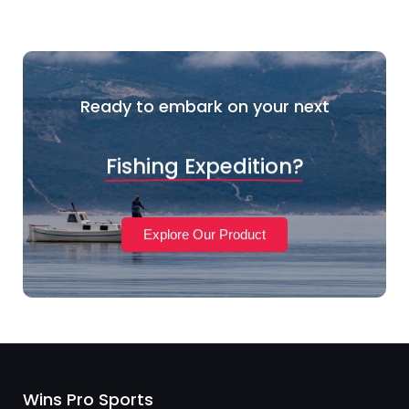
Ready to embark on your next
Fishing Expedition?
Explore Our Product
Wins Pro Sports