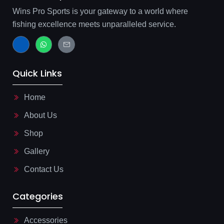
Wins Pro Sports is your gateway to a world where
fishing excellence meets unparalleled service.
J
W
J
k
h
k
i
a
i
-
t
-
f
s
m
Quick Links
a
a
a
c
p
i
e
p
l
b
-
Home
o
l
o
i
About Us
k
n
-
e
l
Shop
i
g
Gallery
h
t
Contact Us
Categories
Accessories