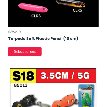
SAWA-D
Torpedo Soft Plastic Pencil (10 cm)
This
product
has
multiple
variants.
The