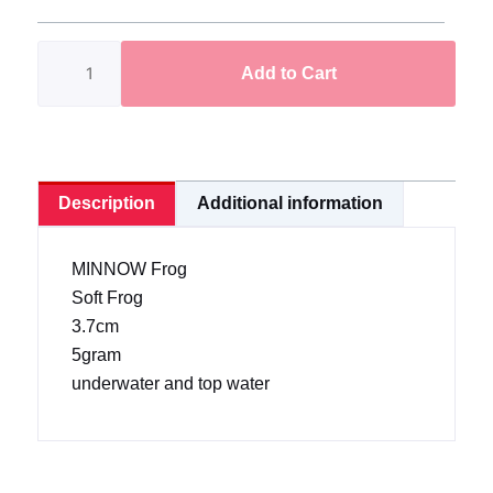
Frog
3.7cm/5gram
Add to Cart
(Ready
Stock)
quantity
Description
Additional information
MINNOW Frog
Soft Frog
3.7cm
5gram
underwater and top water