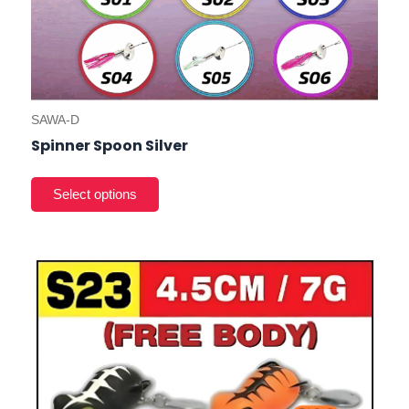
SAWA-D
Spinner Spoon Silver
This
product
has
multiple
variants.
The
options