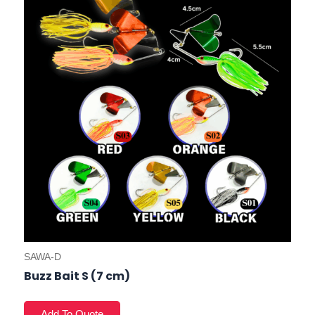
SAWA-D
Buzz Bait S (7 cm)