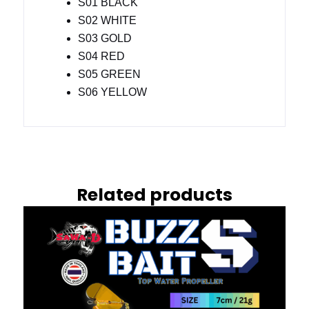
S01 BLACK
S02 WHITE
S03 GOLD
S04 RED
S05 GREEN
S06 YELLOW
Related products