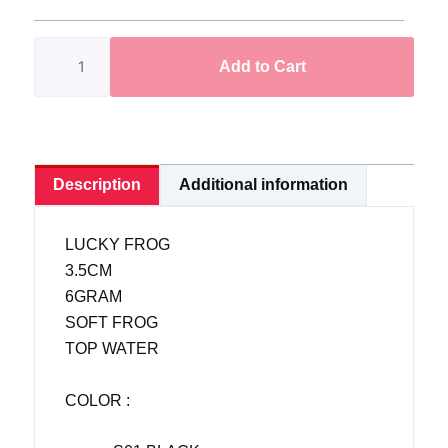
Soft
Frog
Add to Cart
>Lucky
Frog<
3.5cm/6g|
READY
STOCK
Description
Additional information
quantity
LUCKY FROG
3.5CM
6GRAM
SOFT FROG
TOP WATER
COLOR :