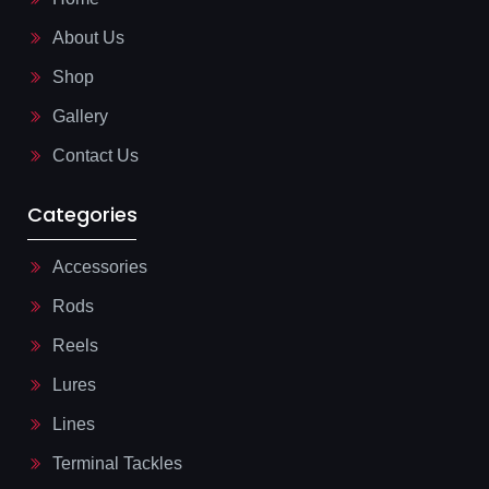
o
l
o
i
About Us
k
n
-
e
l
Shop
i
g
Gallery
h
t
Contact Us
Categories
Accessories
Rods
Reels
Lures
Lines
Terminal Tackles