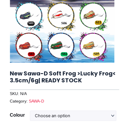
New Sawa-D Soft Frog >Lucky Frog<
3.5cm/6g| READY STOCK
SKU:
N/A
Category:
SAWA-D
New
Colour
Sawa-
D