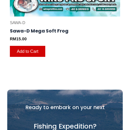
SAWA-D
Sawa-D Mega Soft Frog
RM
15.00
Add to Cart
Ready to embark on your next
Fishing Expedition?