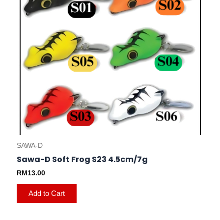
may
be
chosen
on
the
product
page
SAWA-D
Sawa-D Soft Frog S23 4.5cm/7g
RM
13.00
Add to Cart