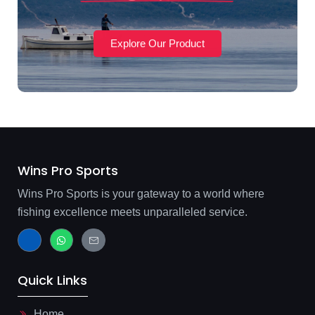
Explore Our Product
Wins Pro Sports
Wins Pro Sports is your gateway to a world where
fishing excellence meets unparalleled service.
J
W
J
k
h
k
i
a
i
-
t
-
f
s
m
Quick Links
a
a
a
c
p
i
e
p
l
b
-
Home