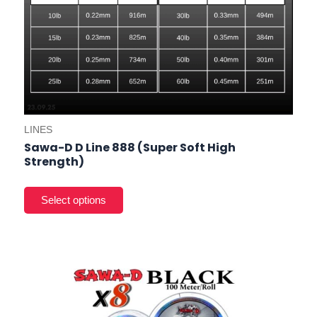
LINES
Sawa-D D Line 888 (Super Soft High
Strength)
This
product
has
multiple