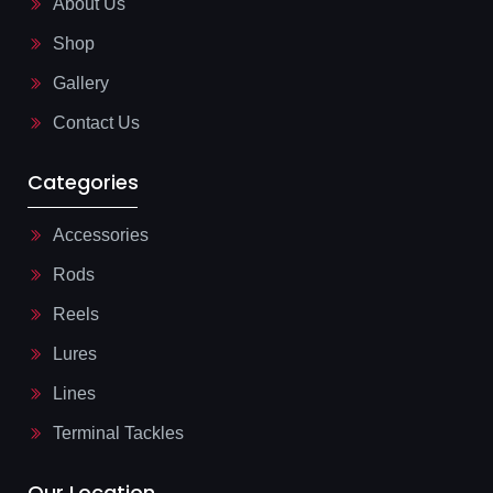
About Us
k
n
-
e
l
Shop
i
g
Gallery
h
t
Contact Us
Categories
Accessories
Rods
Reels
Lures
Lines
Terminal Tackles
Our Location