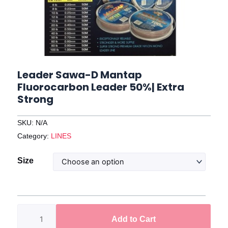
Leader Sawa-D Mantap
Fluorocarbon Leader 50%| Extra
Strong
SKU:
N/A
Category:
LINES
Leader
Size
Sawa-
D
Mantap
Fluorocarbon
Add to Cart
Leader