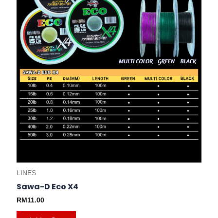
be
chosen
on
the
product
page
LINES
Sawa-D Eco X4
RM
11.00