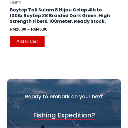
LINES
Boytep Tali Sulam 8 Hijau Gelap 4lb to
100lb.Boytep X8 Braided Dark Green. High
Strength Fibers. 100meter. Ready Stock.
RM
26.00
–
RM
45.00
Add to Cart
Ready to embark on your next
Fishing Expedition?