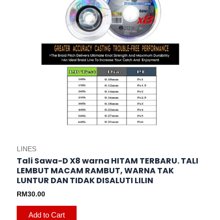
variants.
The
options
may
be
chosen
on
the
product
page
LINES
Tali Sawa-D X8 warna HITAM TERBARU. TALI
LEMBUT MACAM RAMBUT, WARNA TAK
LUNTUR DAN TIDAK DISALUTI LILIN
RM
30.00
Add to Cart