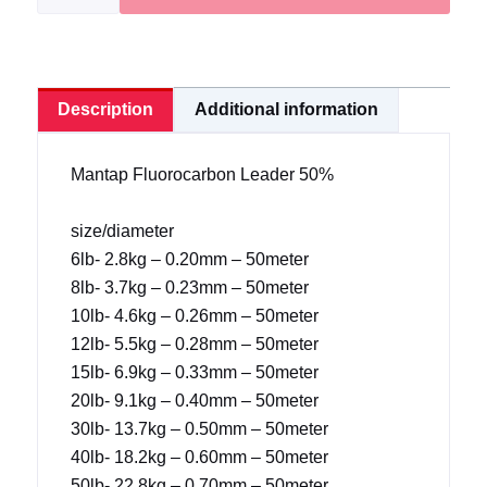
50%|
Extra
Strong
quantity
Description
Additional information
Mantap Fluorocarbon Leader 50%
size/diameter
6lb- 2.8kg – 0.20mm – 50meter
8lb- 3.7kg – 0.23mm – 50meter
10lb- 4.6kg – 0.26mm – 50meter
12lb- 5.5kg – 0.28mm – 50meter
15lb- 6.9kg – 0.33mm – 50meter
20lb- 9.1kg – 0.40mm – 50meter
30lb- 13.7kg – 0.50mm – 50meter
40lb- 18.2kg – 0.60mm – 50meter
50lb- 22.8kg – 0.70mm – 50meter