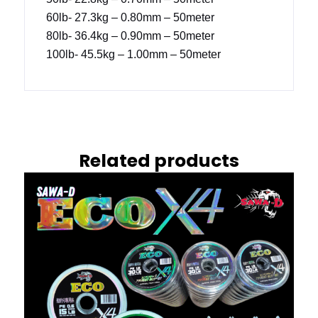
60lb- 27.3kg – 0.80mm – 50meter
80lb- 36.4kg – 0.90mm – 50meter
100lb- 45.5kg – 1.00mm – 50meter
Related products
This
product
has
multiple
variants.
The
options
may