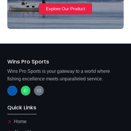
Explore Our Product
Wins Pro Sports
Wins Pro Sports is your gateway to a world where
fishing excellence meets unparalleled service.
J
W
J
k
h
k
i
a
i
-
t
-
f
s
m
Quick Links
a
a
a
c
p
i
e
p
l
b
-
Home
o
l
o
i