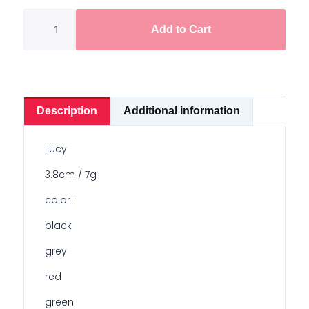
Soft
Frog
Add to Cart
3.8cm/7g
quantity
Description
Additional information
Lucy
3.8cm / 7g
color :
black
grey
red
green