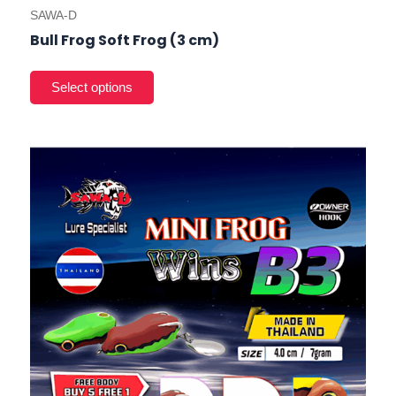
SAWA-D
Bull Frog Soft Frog (3 cm)
This
prod
has
mult
varia
The
opti
may
be
cho
on