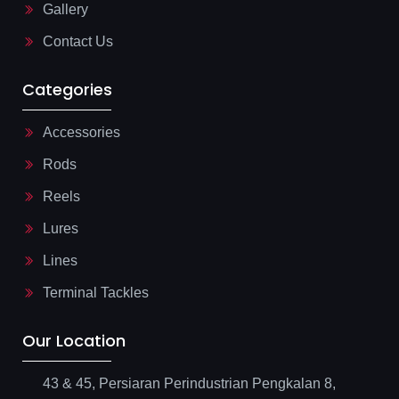
Gallery
h
t
Contact Us
Categories
Accessories
Rods
Reels
Lures
Lines
Terminal Tackles
Our Location
43 & 45, Persiaran Perindustrian Pengkalan 8,