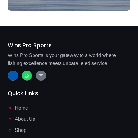
Wins Pro Sports
Wins Pro Sports is your gateway to a world where
fishing excellence meets unparalleled service.
J
W
J
k
h
k
i
a
i
-
t
-
f
s
m
Quick Links
a
a
a
c
p
i
e
p
l
b
-
Home
o
l
o
i
About Us
k
n
-
e
l
Shop
i
g