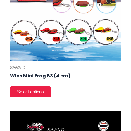
the
prod
pag
SAWA-D
Wins Mini Frog B3 (4 cm)
This
prod
has