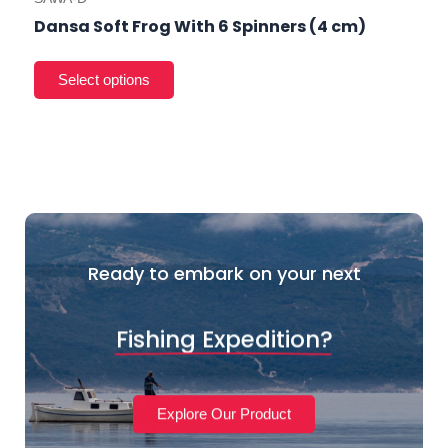
Dansa Soft Frog With 6 Spinners (4 cm)
Ready to embark on your next
Fishing Expedition?
Explore Our Product