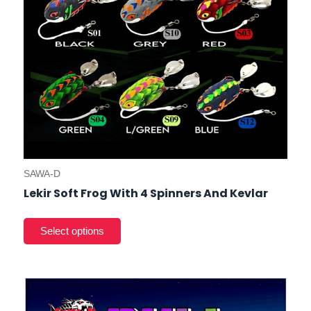
on
the
prod
pag
SAWA-D
Lekir Soft Frog With 4 Spinners And Kevlar
This
prod