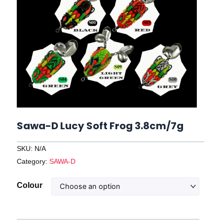
Sawa-D Lucy Soft Frog 3.8cm/7g
SKU:
N/A
Category:
SAWA-D
Sawa-
Colour
D
Lucy