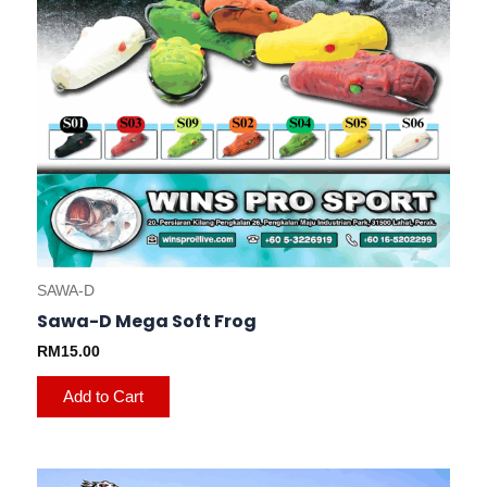
on
the
product
page
SAWA-D
Sawa-D Mega Soft Frog
RM
15.00
Add to Cart
This