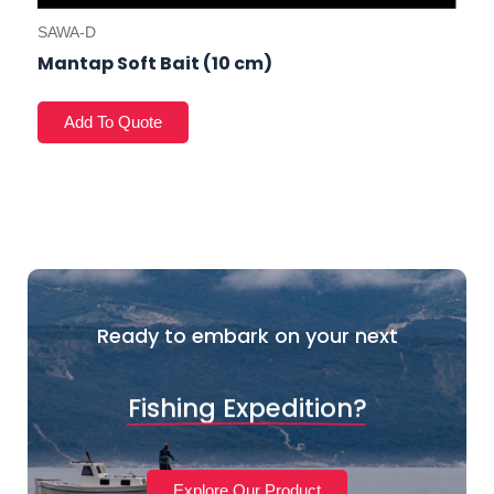
SAWA-D
Mantap Soft Bait (10 cm)
Ready to embark on your next
Fishing Expedition?
Explore Our Product