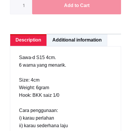
Frog
Add to Cart
S15
4cm/6gram
[Ready
Stock]
Description
Additional information
quantity
Sawa-d S15 4cm.
6 warna yang menarik.
Size: 4cm
Weight: 6gram
Hook: BKK saiz 1/0
Cara penggunaan:
i) karau perlahan
ii) karau sederhana laju