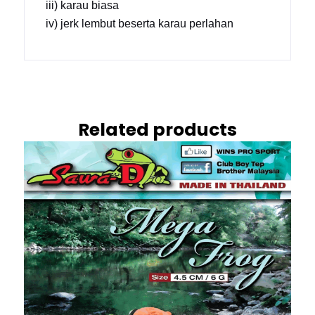
iii) karau biasa
iv) jerk lembut beserta karau perlahan
Related products
This
product
has
multiple
variants.
The
options
may
be
chosen