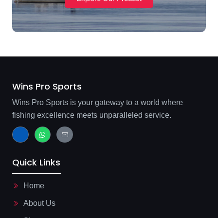
Wins Pro Sports
Wins Pro Sports is your gateway to a world where
fishing excellence meets unparalleled service.
J
W
J
k
h
k
i
a
i
-
t
-
f
s
m
Quick Links
a
a
a
c
p
i
e
p
l
b
-
Home
o
l
o
i
About Us
k
n
-
e
l