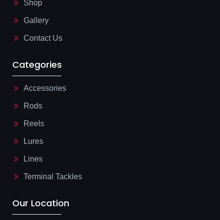
Shop
i
g
Gallery
h
t
Contact Us
Categories
Accessories
Rods
Reels
Lures
Lines
Terminal Tackles
Our Location