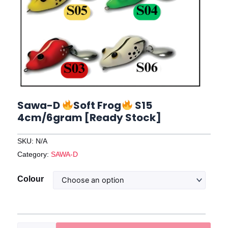
Sawa-D
Soft Frog
S15
4cm/6gram [Ready Stock]
SKU:
N/A
Category:
SAWA-D
Sawa-
Colour
D
Soft