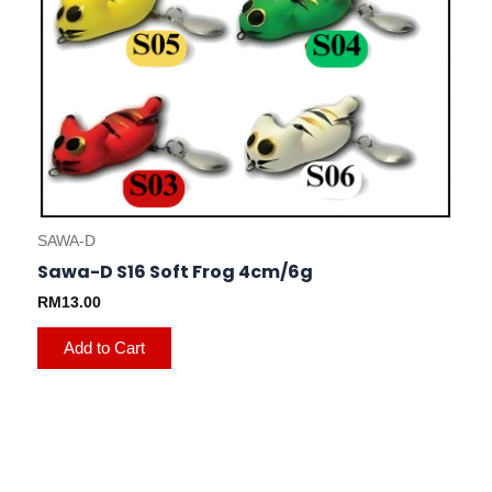
on
the
product
page
SAWA-D
Sawa-D S16 Soft Frog 4cm/6g
RM
13.00
Add to Cart