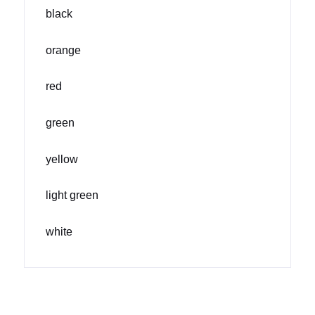
black
orange
red
green
yellow
light green
white