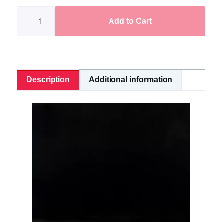
Frog
KODOK
Add to Cart
3.6cm/7.7g
quantity
Description
Additional information
Video
Player