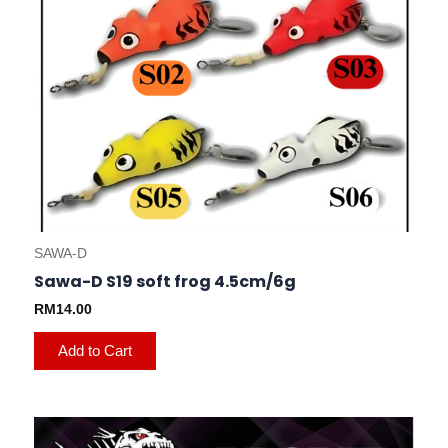
be
chosen
on
the
product
page
SAWA-D
Sawa-D S19 soft frog 4.5cm/6g
RM
14.00
Add to Cart
This