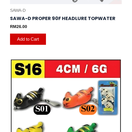
SAWA-D
SAWA-D PROPER 90F HEADLURE TOPWATER
RM
26.00
Add to Cart
This
product
has
multiple
variants.
The
options
may
be
chosen