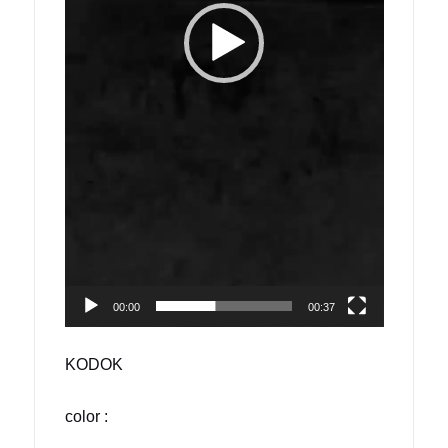
00:00
00:37
KODOK
color :