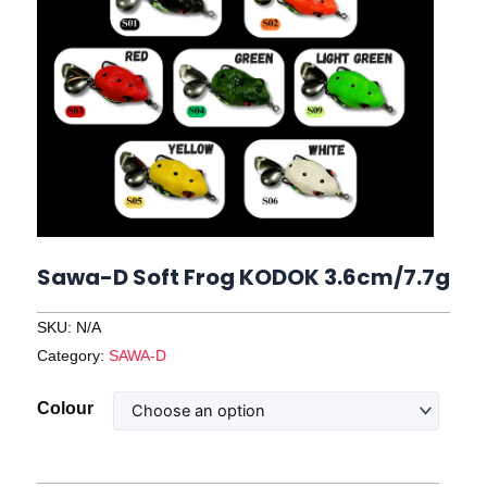
Sawa-D Soft Frog KODOK 3.6cm/7.7g
SKU:
N/A
Category:
SAWA-D
Sawa-
Colour
D
Soft