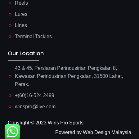
Reels
Lures
Lines
Terminal Tackles
Our Location
43 & 45, Persiaran Perindustrian Pengkalan 8,
Kawasan Perindustrian Pengkalan, 31500 Lahat,
Perak.
+(60)16-524 2499
winspro@live.com
Copyright © 2023 Wins Pro Sports
Powered by Web Design Malaysia