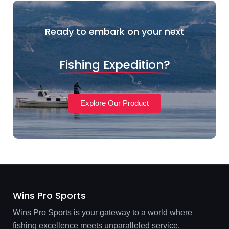
Ready to embark on your next
Fishing Expedition?
Explore Our Product
Wins Pro Sports
Wins Pro Sports is your gateway to a world where
fishing excellence meets unparalleled service.