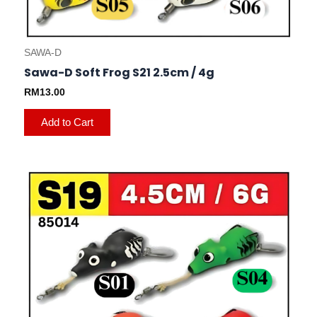
SAWA-D
Sawa-D Soft Frog S21 2.5cm / 4g
RM
13.00
Add to Cart
This
product
has
multiple
variants.
The
options
may