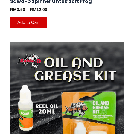
Sawa-D Spinner Untuk Soft Frog
RM
3.50
–
RM
12.00
Add to Cart