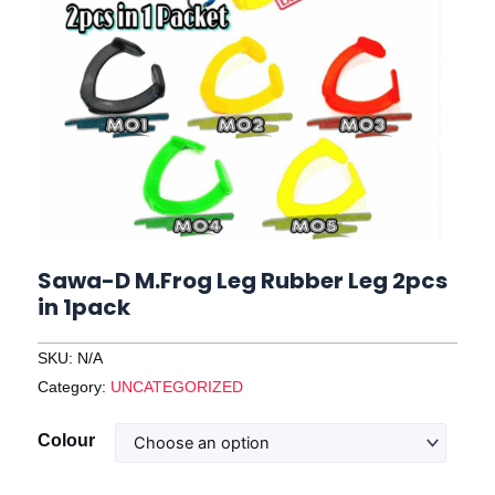
Sawa-D M.Frog Leg Rubber Leg 2pcs
in 1pack
SKU:
N/A
Category:
UNCATEGORIZED
Sawa-
Colour
D
M.Frog