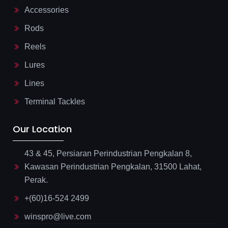
Accessories
Rods
Reels
Lures
Lines
Terminal Tackles
Our Location
43 & 45, Persiaran Perindustrian Pengkalan 8,
Kawasan Perindustrian Pengkalan, 31500 Lahat,
Perak.
+(60)16-524 2499
winspro@live.com