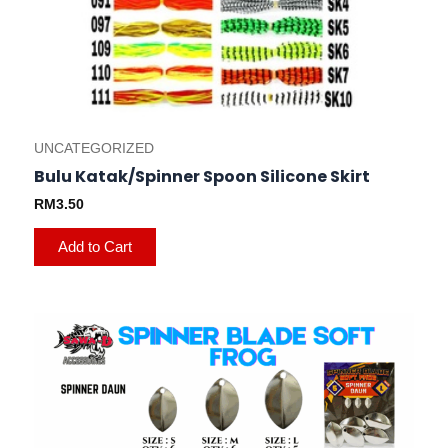
on
the
product
page
UNCATEGORIZED
Bulu Katak/Spinner Spoon Silicone Skirt
RM
3.50
Add to Cart
This
product
has
multiple
variants.