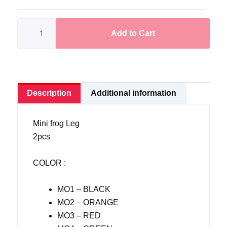
Leg
Rubber
Add to Cart
Leg
2pcs
in
1pack
quantity
Description
Additional information
Mini frog Leg
2pcs
COLOR :
MO1 – BLACK
MO2 – ORANGE
MO3 – RED