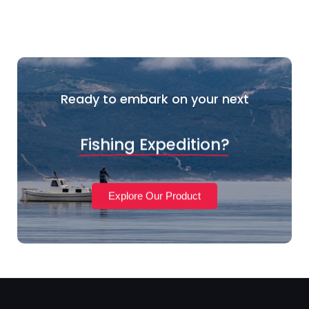
Ready to embark on your next
Fishing Expedition?
Explore Our Product