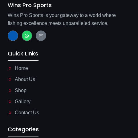
Wins Pro Sports
Wins Pro Sports is your gateway to a world where
fishing excellence meets unparalleled service.
J
W
J
k
h
k
i
a
i
-
t
-
f
s
m
Quick Links
a
a
a
c
p
i
e
p
l
b
-
Home
o
l
o
i
About Us
k
n
-
e
l
Shop
i
g
Gallery
h
t
Contact Us
Categories