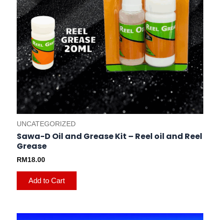
UNCATEGORIZED
Sawa-D Oil and Grease Kit – Reel oil and Reel
Grease
RM
18.00
Add to Cart
This