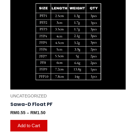
chosen
on
the
product
page
UNCATEGORIZED
Sawa-D Float PF
RM
0.55
–
RM
1.50
Add to Cart