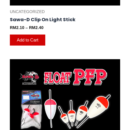
UNCATEGORIZED
Sawa-D Clip On Light Stick
RM
2.10
–
RM
2.40
Add to Cart
This
product
has
multiple
variants.
The
options
may
be