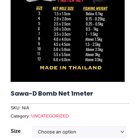
Sawa-D Bomb Net 1meter
SKU:
N/A
Category:
UNCATEGORIZED
Sawa-
Size
D