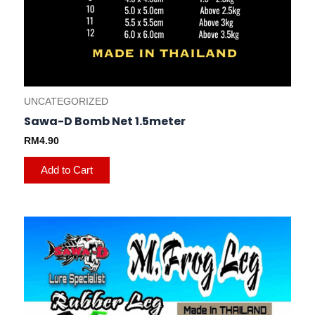
UNCATEGORIZED
Sawa-D Bomb Net 1.5meter
RM
4.90
Add to Cart
This
product
has
multiple
variants.