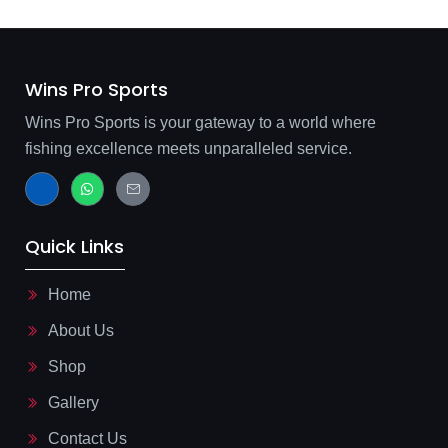
Wins Pro Sports
Wins Pro Sports is your gateway to a world where
fishing excellence meets unparalleled service.
J
W
J
k
h
k
i
a
i
-
t
-
f
s
m
Quick Links
a
a
a
c
p
i
e
p
l
b
-
Home
o
l
o
i
About Us
k
n
-
e
l
Shop
i
g
Gallery
h
t
Contact Us