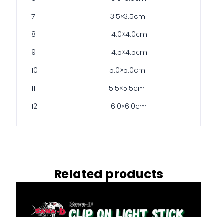
7 3.5×3.5cm
8 4.0×4.0cm
9 4.5×4.5cm
10 5.0×5.0cm
11 5.5×5.5cm
12 6.0×6.0cm
Related products
This
product
has