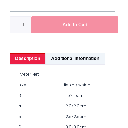
Bomb
Net
1meter
Add to Cart
quantity
Description
Additional information
1Meter Net
size fishing weight
3 1.5×1.5cm
4 2.0×2.0cm
5 2.5×2.5cm
6 3.0×3.0cm