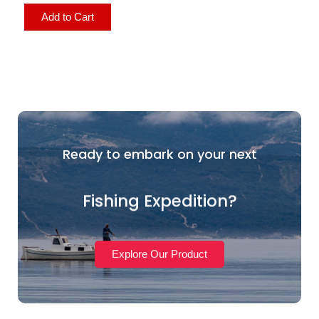
Add to Cart
Ready to embark on your next
Fishing Expedition?
Explore Our Product