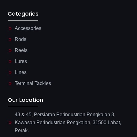
Categories
Accessories
Rods
Reels
Lures
Lines
Terminal Tackles
Our Location
43 & 45, Persiaran Perindustrian Pengkalan 8,
Kawasan Perindustrian Pengkalan, 31500 Lahat,
Perak.