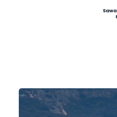
page
Sawa