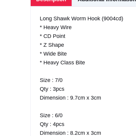
Long Shawk Worm Hook (9004cd)
* Heavy Wire
* CD Point
* Z Shape
* Wide Bite
* Heavy Class Bite
Size : 7/0
Qty : 3pcs
Dimension : 9.7cm x 3cm
Size : 6/0
Qty : 4pcs
Dimension : 8.2cm x 3cm