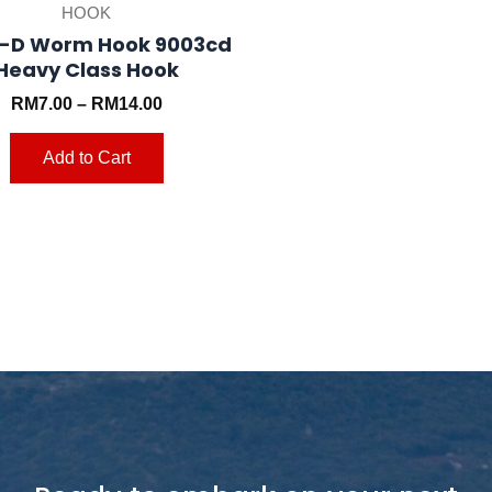
HOOK
page
-D Worm Hook 9003cd
Heavy Class Hook
RM
7.00
–
RM
14.00
Add to Cart