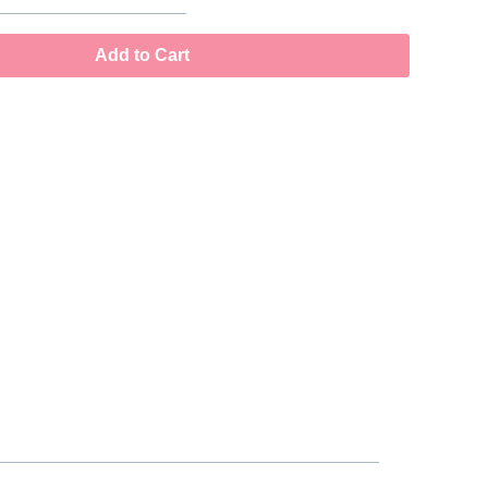
Add to Cart