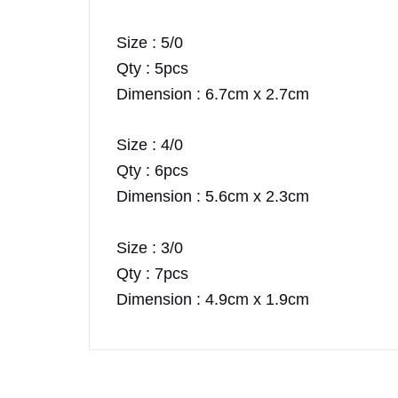
Size : 5/0
Qty : 5pcs
Dimension : 6.7cm x 2.7cm
Size : 4/0
Qty : 6pcs
Dimension : 5.6cm x 2.3cm
Size : 3/0
Qty : 7pcs
Dimension : 4.9cm x 1.9cm