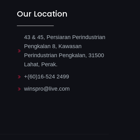
Our Location
43 & 45, Persiaran Perindustrian
Pengkalan 8, Kawasan
Perindustrian Pengkalan, 31500
Lahat, Perak.
+(60)16-524 2499
winspro@live.com