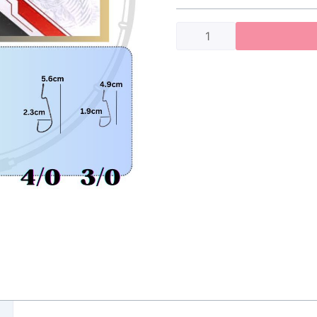
Shawk
Worm
Hook
(9004cd)
quantity