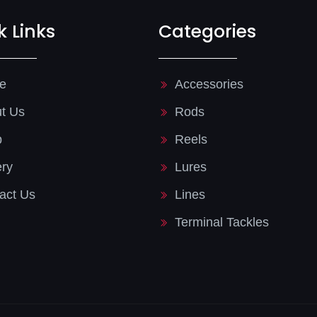
k Links
Categories
e
Accessories
t Us
Rods
p
Reels
ery
Lures
act Us
Lines
Terminal Tackles