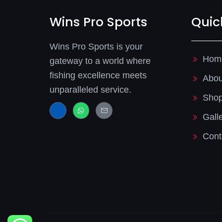
Wins Pro Sports
Quic
Wins Pro Sports is your
Hom
gateway to a world where
fishing excellence meets
Abou
unparalleled service.
Sho
J
W
J
k
h
k
Gall
i
a
i
-
t
-
f
s
m
Cont
a
a
a
c
p
i
e
p
l
b
-
o
l
o
i
k
n
-
e
l
i
g
h