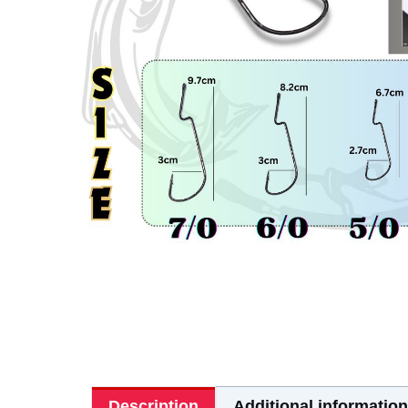
Description
Additional information