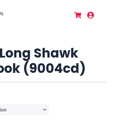
Us
Long Shawk
ok (9004cd)