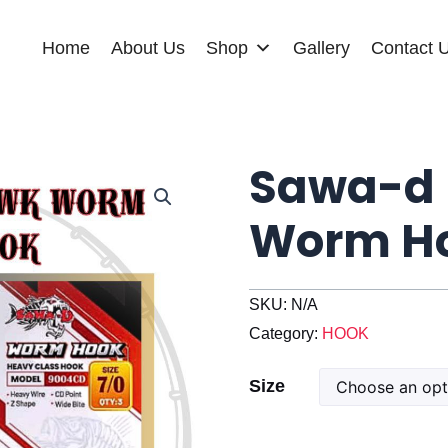
Home
About Us
Shop
Gallery
Contact 
Sawa-d 
Worm Ho
SKU:
N/A
Category:
HOOK
Sawa-
Size
d
Long