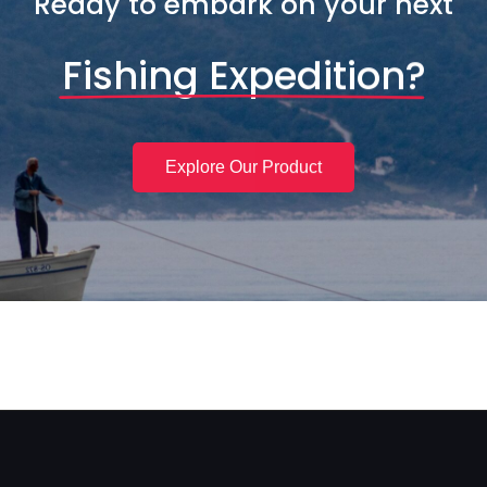
Ready to embark on your next
Fishing Expedition?
Explore Our Product