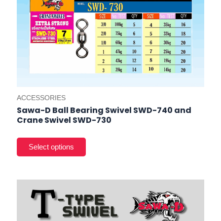
prod
pag
ACCESSORIES
Sawa-D Ball Bearing Swivel SWD-740 and
Crane Swivel SWD-730
This
product
has