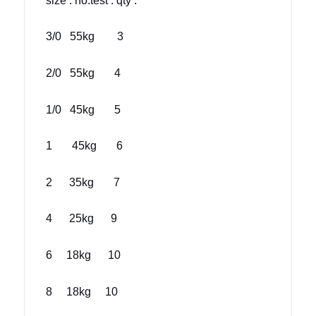
size : no.test : qty :
3/0 55kg 3
2/0 55kg 4
1/0 45kg 5
1 45kg 6
2 35kg 7
4 25kg 9
6 18kg 10
8 18kg 10