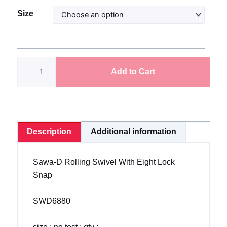
Sawa-
Size
D
Crane
Swivel
With
Add to Cart
Eight
Lock
Snap
SWD6880
quantity
Description
Additional information
Sawa-D Rolling Swivel With Eight Lock
Snap
SWD6880