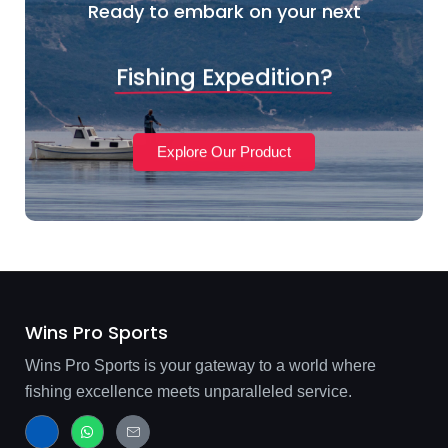
Ready to embark on your next
Fishing Expedition?
Explore Our Product
Wins Pro Sports
Wins Pro Sports is your gateway to a world where
fishing excellence meets unparalleled service.
J
W
J
k
h
k