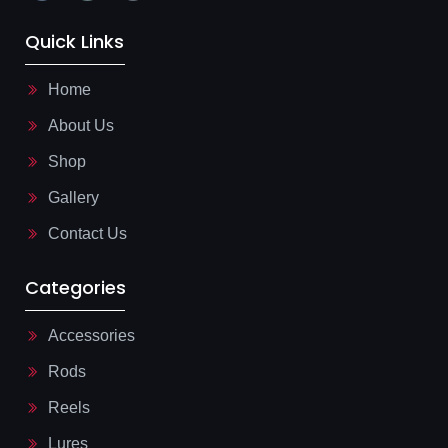
i
a
i
-
t
-
f
s
m
Quick Links
a
a
a
c
p
i
e
p
l
b
-
Home
o
l
o
i
About Us
k
n
-
e
l
Shop
i
g
Gallery
h
t
Contact Us
Categories
Accessories
Rods
Reels
Lures