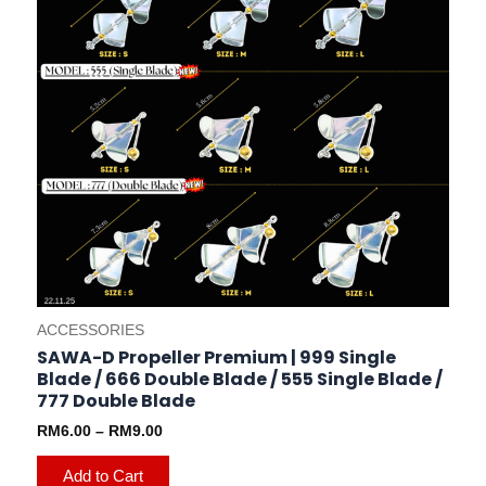
on
the
product
page
ACCESSORIES
SAWA-D Propeller Premium | 999 Single
Blade / 666 Double Blade / 555 Single Blade /
777 Double Blade
RM
6.00
–
RM
9.00
Add to Cart