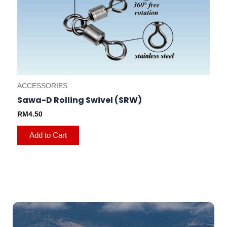
ACCESSORIES
Sawa-D Rolling Swivel (SRW)
RM
4.50
Add to Cart