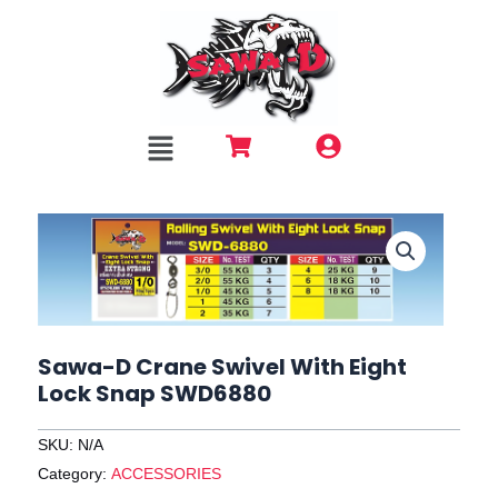
Skip
to
content
Menu
Sawa-D Crane Swivel With Eight
Lock Snap SWD6880
SKU:
N/A
Category:
ACCESSORIES