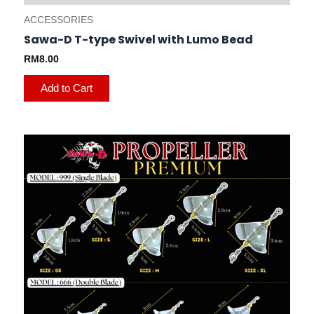
ACCESSORIES
Sawa-D T-type Swivel with Lumo Bead
RM
8.00
Add to Cart
This
product
has
multiple
variants.
The
options
may
be
chosen