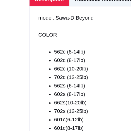
model: Sawa-D Beyond
COLOR
562c (8-14lb)
602c (8-17lb)
662c (10-20lb)
702c (12-25lb)
562s (6-14lb)
602s (8-17lb)
662s(10-20lb)
702s (12-25lb)
601c(6-12lb)
601c(8-17lb)