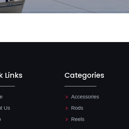
k Links
Categories
e
Accessories
t Us
Rods
p
Reels