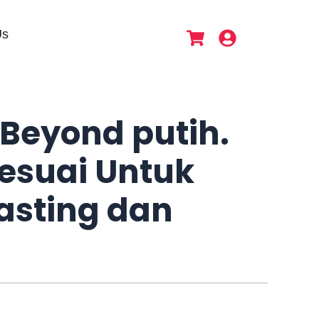
Us
Beyond putih.
esuai Untuk
asting dan