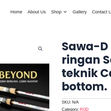
Home
About Us
Shop
Gallery
Contact 
Sawa-D 
ringan S
teknik C
bottom.
SKU:
N/A
Category:
ROD