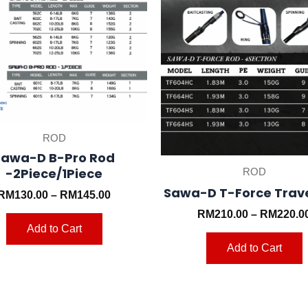
may
be
chosen
on
the
t
product
p
page
ROD
Sawa-D B-Pro Rod
-2Piece/1Piece
ROD
Sawa-D T-Force Trav
RM
130.00
–
RM
145.00
RM
210.00
–
RM
220.0
Add to Cart
Add to Cart