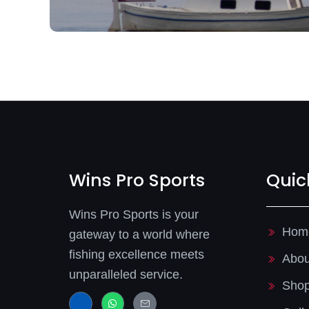
Wins Pro Sports
Quic
Wins Pro Sports is your
Hom
gateway to a world where
fishing excellence meets
Abou
unparalleled service.
Sho
J
W
J
k
h
k