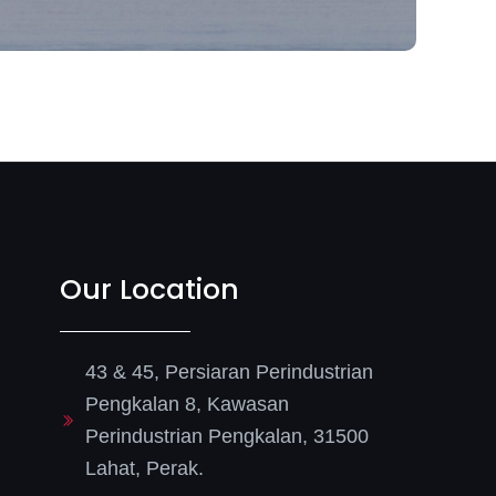
Our Location
43 & 45, Persiaran Perindustrian
Pengkalan 8, Kawasan
Perindustrian Pengkalan, 31500
Lahat, Perak.