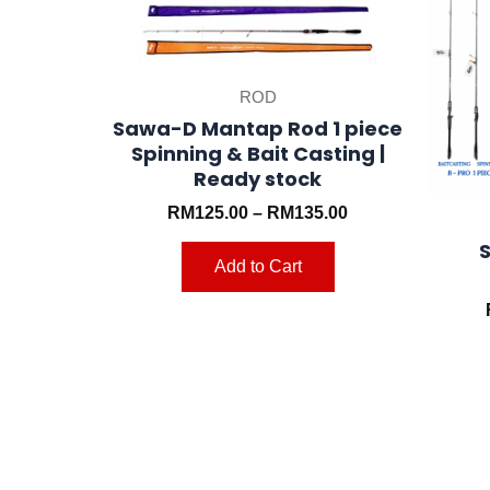
may
be
chosen
ROD
on
Sawa-D Mantap Rod 1 piece
the
Spinning & Bait Casting |
product
Ready stock
page
RM
125.00
–
RM
135.00
Add to Cart