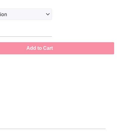
Add to Cart