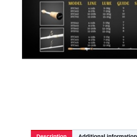
Description
Additional information