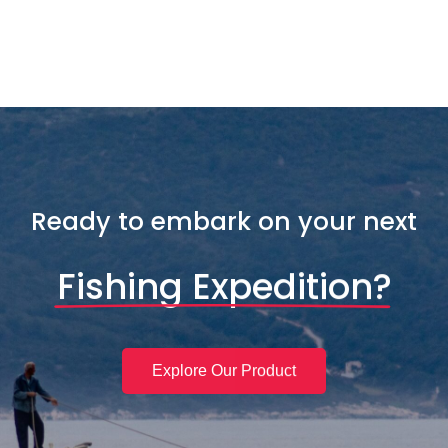
Ready to embark on your next
Fishing Expedition?
Explore Our Product