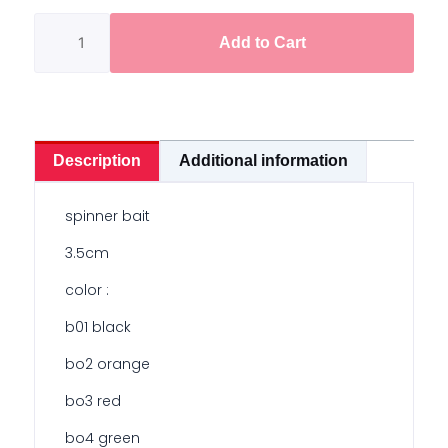
quantity
Add to Cart
Description
Additional information
spinner bait
3.5cm
color :
b01 black
bo2 orange
bo3 red
bo4 green