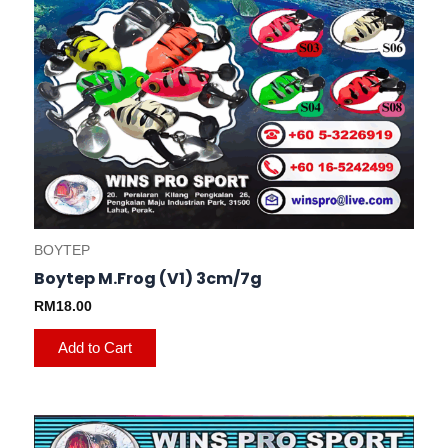
on
the
product
page
BOYTEP
Boytep M.Frog (V1) 3cm/7g
RM
18.00
Add to Cart
This