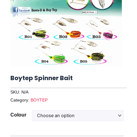
Boytep Spinner Bait
SKU:
N/A
Category:
BOYTEP
Boytep
Colour
Spinner
Bait