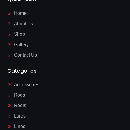
c
p
i
e
p
l
b
-
Home
o
l
o
i
About Us
k
n
-
e
l
Shop
i
g
Gallery
h
t
Contact Us
Categories
Accessories
Rods
Reels
Lures
Lines