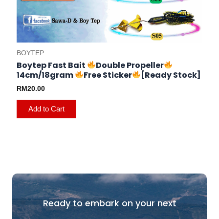
BOYTEP
Boytep Fast Bait
Double Propeller
14cm/18gram
Free Sticker
[Ready Stock]
RM
20.00
Add to Cart
Ready to embark on your next