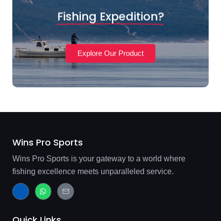
Fishing Expedition?
Explore Our Product
Wins Pro Sports
Wins Pro Sports is your gateway to a world where
fishing excellence meets unparalleled service.
J
W
J
k
h
k
i
a
i
-
t
-
f
s
m
Quick Links
a
a
a