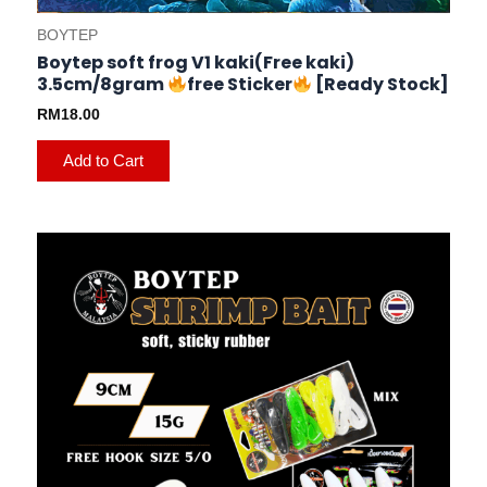
BOYTEP
Boytep soft frog V1 kaki(Free kaki)
3.5cm/8gram
free Sticker
[Ready Stock]
RM
18.00
Add to Cart
This
product
has
multiple
variants.
The
options
may
be