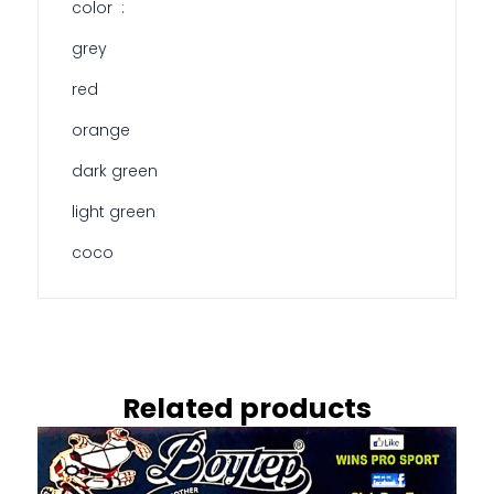
color :
grey
red
orange
dark green
light green
coco
Related products
This
product