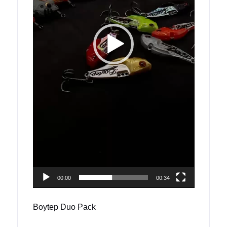
00:00
00:34
Boytep Duo Pack