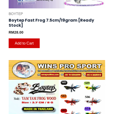
BOYTEP
Boytep Fast Frog 7.5cm/19gram [Ready
Stock]
RM
28.00
Add to Cart
This
product
has
multiple
variants.
The
options
may