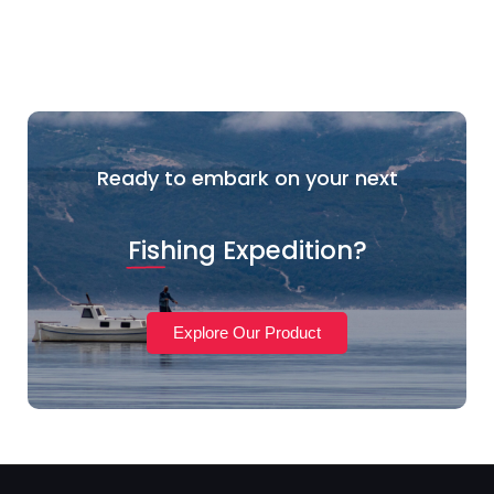
Ready to embark on your next
Fishing Expedition?
Explore Our Product