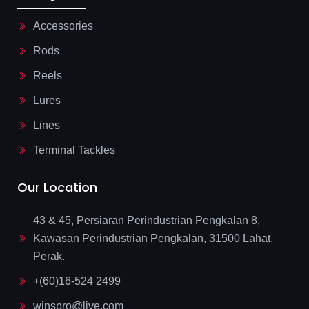
Accessories
Rods
Reels
Lures
Lines
Terminal Tackles
Our Location
43 & 45, Persiaran Perindustrian Pengkalan 8,
Kawasan Perindustrian Pengkalan, 31500 Lahat,
Perak.
+(60)16-524 2499
winspro@live.com