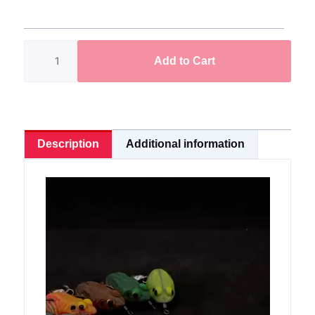
Pack
Limited
Edition
Add to Cart
quantity
Description
Additional information
Video
Player