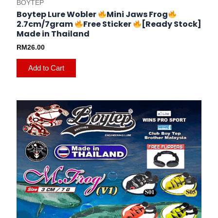
BOYTEP
Boytep Lure Wobler
Mini Jaws Frog
2.7cm/7gram
Free Sticker
[Ready Stock]
Made in Thailand
RM
26.00
Add to Cart
This
product
has
multiple
variants.
The
options
may
be