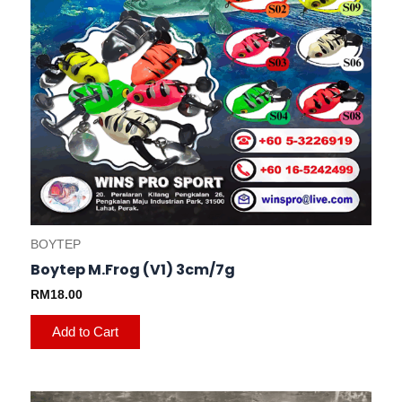
chosen
on
the
product
page
BOYTEP
Boytep M.Frog (V1) 3cm/7g
RM
18.00
Add to Cart
This