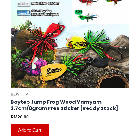
be
chosen
on
the
product
page
BOYTEP
Boytep Jump Frog Wood Yamyam
3.7cm/8gram Free Sticker [Ready Stock]
RM
26.00
Add to Cart