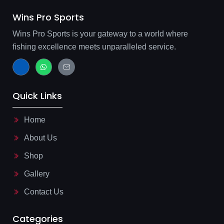
Wins Pro Sports
Wins Pro Sports is your gateway to a world where
fishing excellence meets unparalleled service.
J
W
J
k
h
k
i
a
i
-
t
-
f
s
m
Quick Links
a
a
a
c
p
i
e
p
l
b
-
Home
o
l
o
i
About Us
k
n
-
e
l
Shop
i
g
Gallery
h
t
Contact Us
Categories