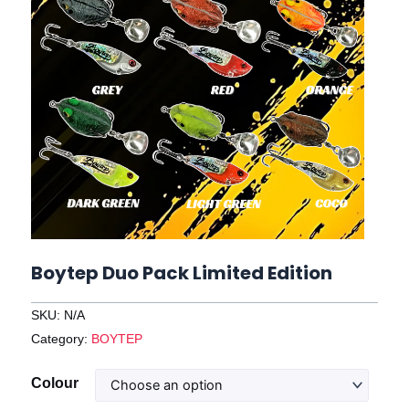
Boytep Duo Pack Limited Edition
SKU:
N/A
Category:
BOYTEP
Boytep
Colour
Duo