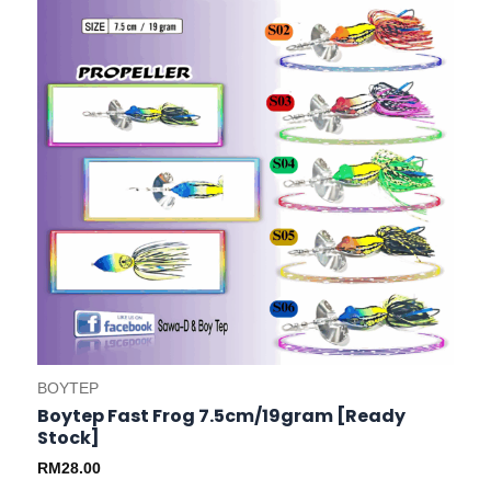
options
may
be
chosen
on
the
product
page
BOYTEP
Boytep Fast Frog 7.5cm/19gram [Ready
Stock]
RM
28.00