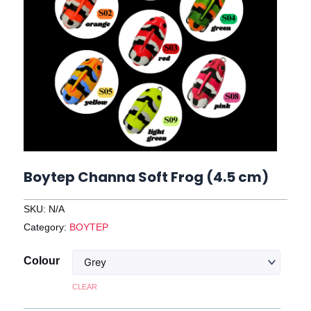
Boytep Channa Soft Frog (4.5 cm)
SKU:
N/A
Category:
BOYTEP
Boytep
Colour
Channa
CLEAR
Soft