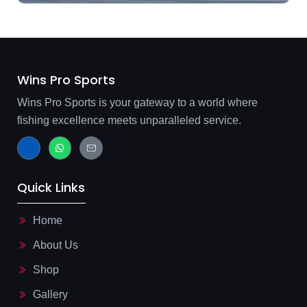
Wins Pro Sports
Wins Pro Sports is your gateway to a world where
fishing excellence meets unparalleled service.
J
W
J
k
h
k
i
a
i
-
t
-
f
s
m
Quick Links
a
a
a
c
p
i
e
p
l
b
-
Home
o
l
o
i
About Us
k
n
-
e
l
Shop
i
g
Gallery
h
t