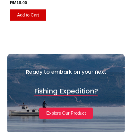
RM
18.00
Add to Cart
Ready to embark on your next
Fishing Expedition?
Explore Our Product