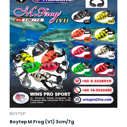
variants.
The
options
may
be
chosen
on
the
product
page
BOYTEP
Boytep M.Frog (V1) 3cm/7g