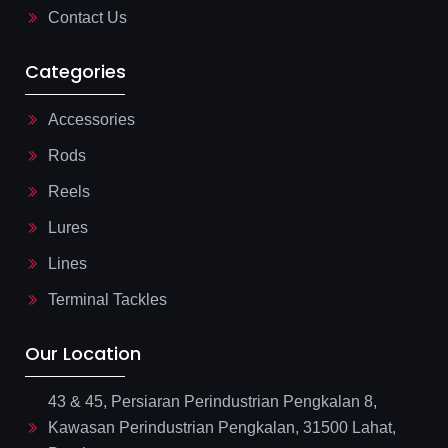
Contact Us
Categories
Accessories
Rods
Reels
Lures
Lines
Terminal Tackles
Our Location
43 & 45, Persiaran Perindustrian Pengkalan 8,
Kawasan Perindustrian Pengkalan, 31500 Lahat,