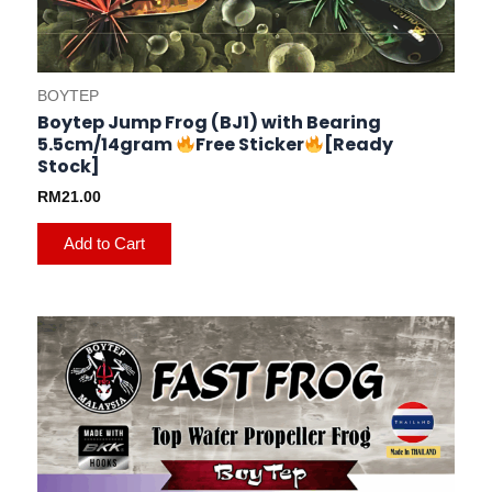
BOYTEP
Boytep Jump Frog (BJ1) with Bearing
5.5cm/14gram
Free Sticker
[Ready
Stock]
RM
21.00
Add to Cart
This
product
has
multiple
variants.
The