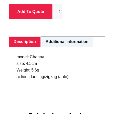
Frog
(4.5
Add To Quote
cm)
quantity
Description
Additional information
model: Channa
size: 4.5cm
Weight: 5.6g
action: dancing/zigzag (auto)