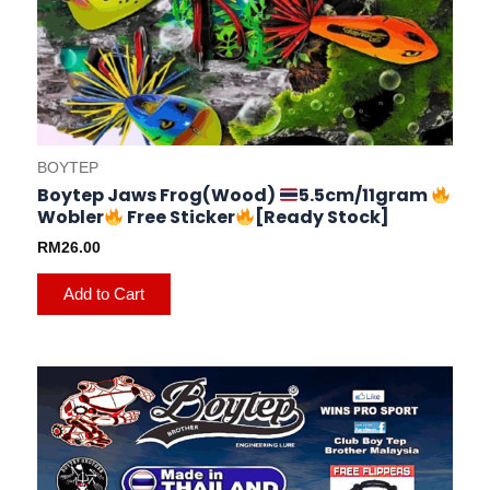
BOYTEP
Boytep Jaws Frog(Wood)
5.5cm/11gram
Wobler
Free Sticker
[Ready Stock]
RM
26.00
Add to Cart
This
product
has
multiple